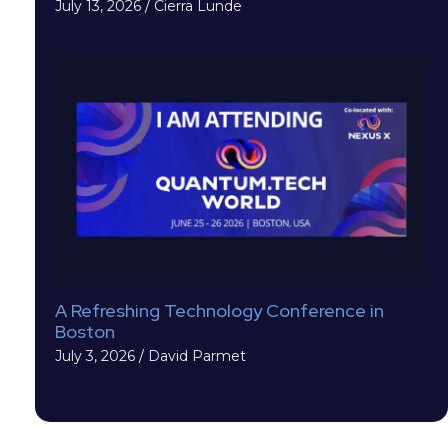
July 13, 2026
/
Cierra Lunde
A Refreshing Technology Conference in
Boston
July 3, 2026
/
David Parmet