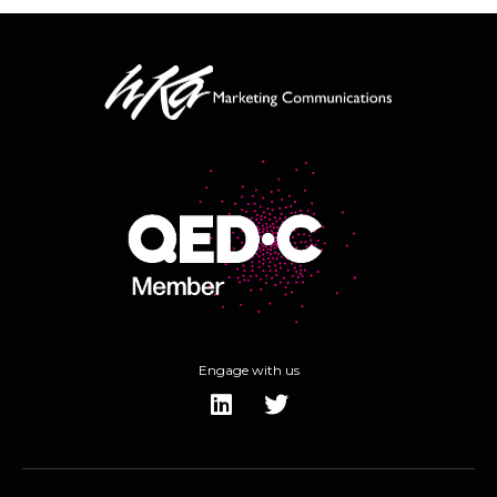
Engage with us