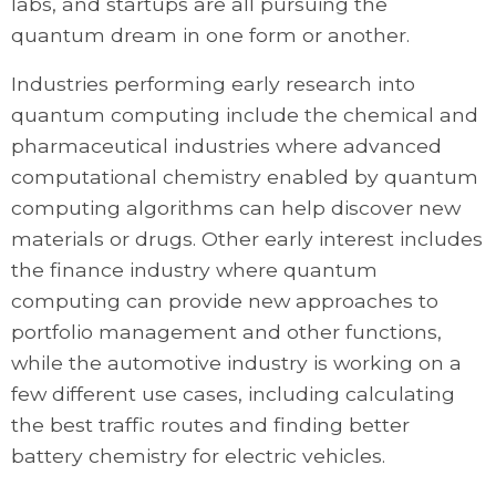
labs, and startups are all pursuing the
quantum dream in one form or another.
Industries performing early research into
quantum computing include the chemical and
pharmaceutical industries where advanced
computational chemistry enabled by quantum
computing algorithms can help discover new
materials or drugs. Other early interest includes
the finance industry where quantum
computing can provide new approaches to
portfolio management and other functions,
while the automotive industry is working on a
few different use cases, including calculating
the best traffic routes and finding better
battery chemistry for electric vehicles.