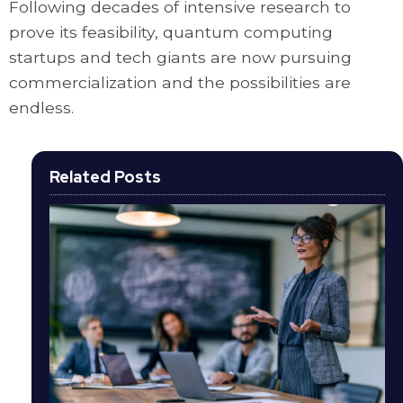
Following decades of intensive research to
prove its feasibility, quantum computing
startups and tech giants are now pursuing
commercialization and the possibilities are
endless.
Related Posts