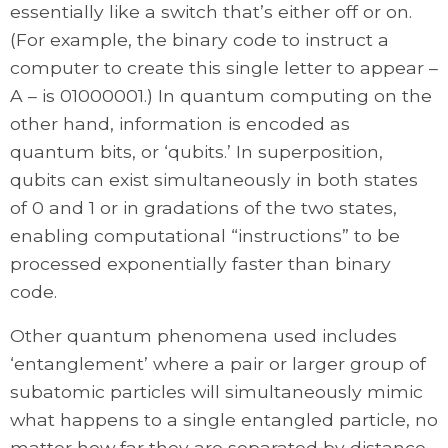
essentially like a switch that’s either off or on.
(For example, the binary code to instruct a
computer to create this single letter to appear –
A – is 01000001.) In quantum computing on the
other hand, information is encoded as
quantum bits, or ‘qubits.’ In superposition,
qubits can exist simultaneously in both states
of 0 and 1 or in gradations of the two states,
enabling computational “instructions” to be
processed exponentially faster than binary
code.
Other quantum phenomena used includes
‘entanglement’ where a pair or larger group of
subatomic particles will simultaneously mimic
what happens to a single entangled particle, no
matter how far they are separated by distance.