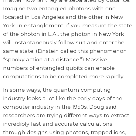
Imagine two entangled photons with one
located in Los Angeles and the other in New
York. In entanglement, if you measure the state
of the photon in L.A., the photon in New York
will instantaneously follow suit and enter the
same state. (Einstein called this phenomenon
“spooky action at a distance.”) Massive
numbers of entangled qubits can enable
computations to be completed more rapidly.
In some ways, the quantum computing
industry looks a lot like the early days of the
computer industry in the 1950s. Doug said
researchers are trying different ways to extract
incredibly fast and accurate calculations
through designs using photons, trapped ions,