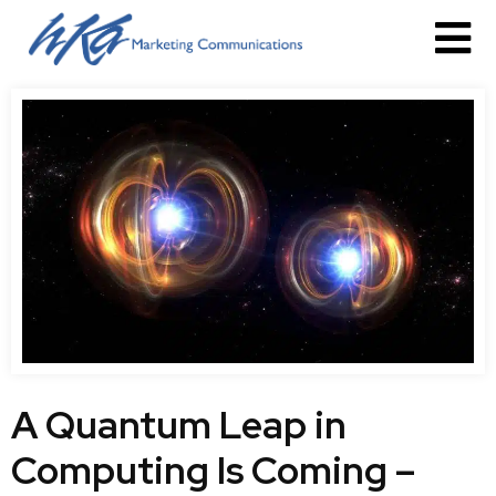
A Quantum Leap in
Computing Is Coming –