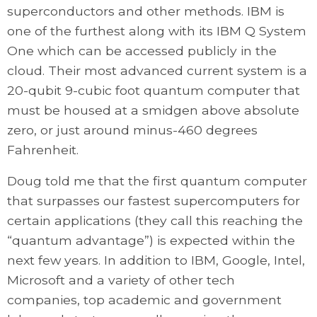
superconductors and other methods. IBM is
one of the furthest along with its IBM Q System
One which can be accessed publicly in the
cloud. Their most advanced current system is a
20-qubit 9-cubic foot quantum computer that
must be housed at a smidgen above absolute
zero, or just around minus-460 degrees
Fahrenheit.
Doug told me that the first quantum computer
that surpasses our fastest supercomputers for
certain applications (they call this reaching the
“quantum advantage”) is expected within the
next few years. In addition to IBM, Google, Intel,
Microsoft and a variety of other tech
companies, top academic and government