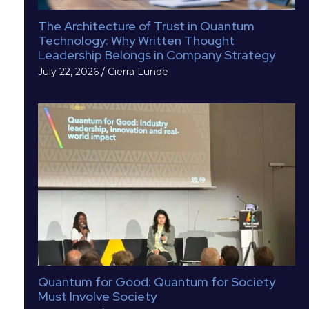
The Architecture of Trust in Quantum
Technology: Why Written Thought
Leadership Belongs in Company Strategy
July 22, 2026
/
Cierra Lunde
Quantum for Good: Quantum for Society
Must Involve Society