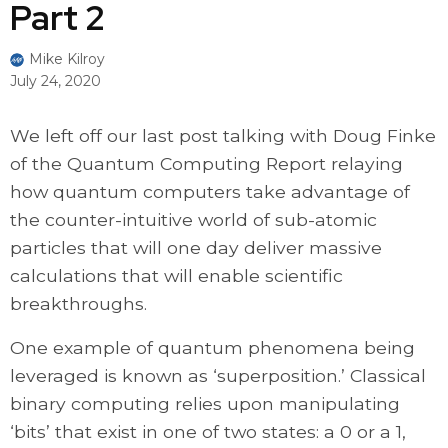
Part 2
Mike Kilroy
July 24, 2020
We left off our last post talking with Doug Finke
of the Quantum Computing Report relaying
how quantum computers take advantage of
the counter-intuitive world of sub-atomic
particles that will one day deliver massive
calculations that will enable scientific
breakthroughs.
One example of quantum phenomena being
leveraged is known as ‘superposition.’ Classical
binary computing relies upon manipulating
‘bits’ that exist in one of two states: a 0 or a 1,