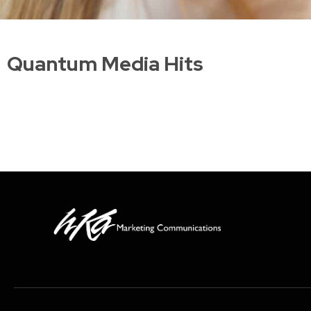
Quantum Media Hits