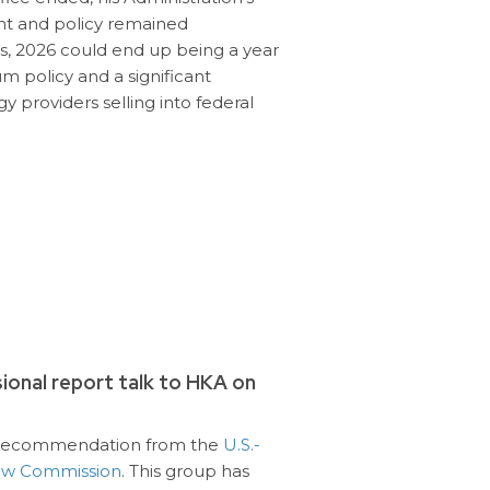
t and policy remained
als, 2026 could end up being a year
 policy and a significant
 providers selling into federal
onal report talk to HKA on
e recommendation from the
U.S.-
iew Commission
. This group has