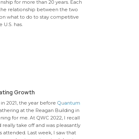
onship for more than 20 years. Each
 the relationship between the two
n what to do to stay competitive
 U.S. has.
ating Growth
in 2021, the year before
Quantum
gathering at the Reagan Building in
ning for me. At QWC 2022, I recall
really take off and was pleasantly
s attended. Last week, I saw that