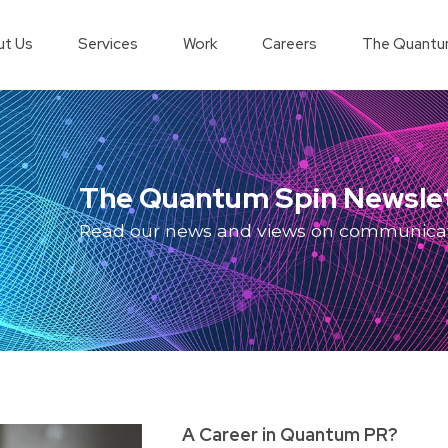
t Us
Services
Work
Careers
The Quantu
The Quantum Spin Newsle
Read our news and views on communica
A Career in Quantum PR?