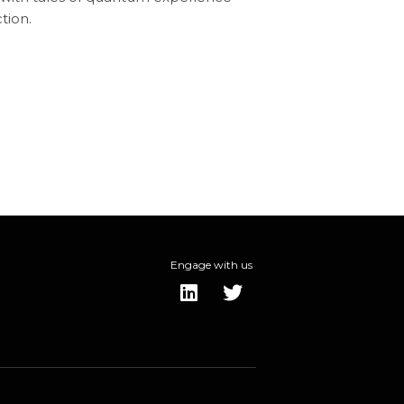
tion.
Engage with us