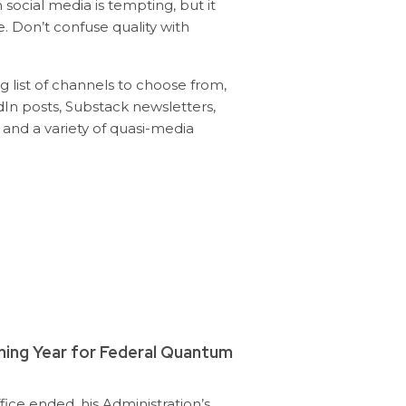
social media is tempting, but it
e. Don’t confuse quality with
list of channels to choose from,
In posts, Substack newsletters,
and a variety of quasi-media
ining Year for Federal Quantum
ffice ended, his Administration’s