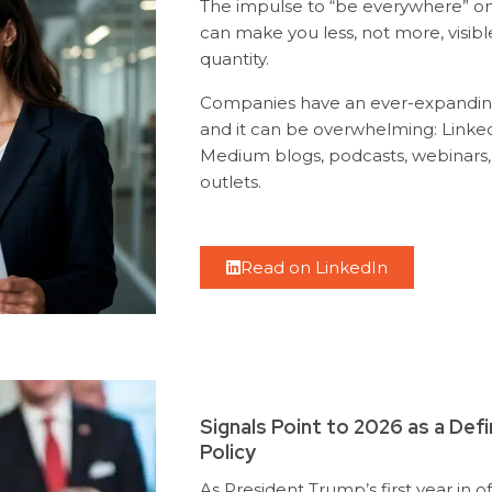
The impulse to “be everywhere” on 
can make you less, not more, visibl
quantity.
Companies have an ever-expanding 
and it can be overwhelming: Linked
Medium blogs, podcasts, webinars, 
outlets.
Read on LinkedIn
Signals Point to 2026 as a Def
Policy
As President Trump’s first year in o