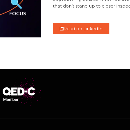
that don’t stand up to closer inspec
Read on LinkedIn