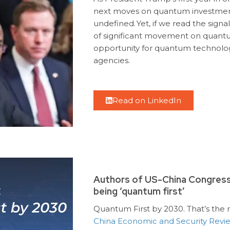
next moves on quantum investmen
undefined.
Yet, if we read the sign
of significant movement on quantum
opportunity for quantum technology
agencies.
Read on LinkedIn
Authors of US-China Congressi
being ‘quantum first’
Quantum First by 2030. That’s th
China Economic and Security Rev