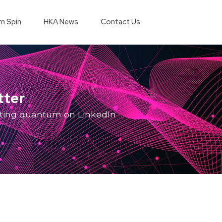
m Spin
HKA News
Contact Us
tter
ting quantum on LinkedIn