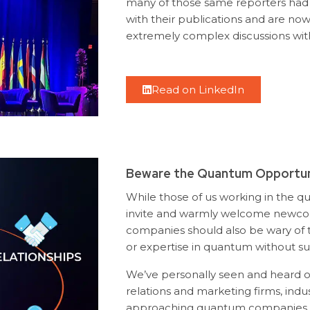
many of those same reporters had
with their publications and are now
extremely complex discussions wit
Read on LinkedIn
Beware the Quantum Opportun
While those of us working in the q
invite and warmly welcome newcom
companies should also be wary of 
or expertise in quantum without suf
We’ve personally seen and heard 
relations and marketing firms, indu
approaching quantum companies w