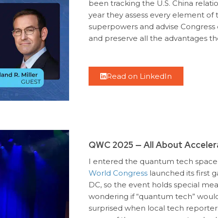
been tracking the U.S. China relati
year they assess every element of
superpowers and advise Congress o
and preserve all the advantages the
Read on LinkedIn
QWC 2025 — All About Acceler
I entered the quantum tech space 
World Congress
launched its first 
DC, so the event holds special mea
wondering if “quantum tech” would 
surprised when local tech reporter