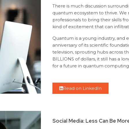
There is much discussion surroundi
quantum ecosystem to thrive. We n
professionals to bring their skills f
kind of excitement that can infilt
Quantum is a young industry, and e
anniversary of its scientific founda
television, sprouting hubs across 
BILLIONS of dollars, it still has a l
for a future in quantum computing
Read on LinkedIn
Social Media: Less Can Be Mor