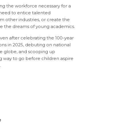
ng the workforce necessary for a
eed to entice talented
rom other industries, or create the
rate the dreams of young academics.
ven after celebrating the 100-year
tions in 2025, debuting on national
the globe, and scooping up
ong way to go before children aspire
.
e