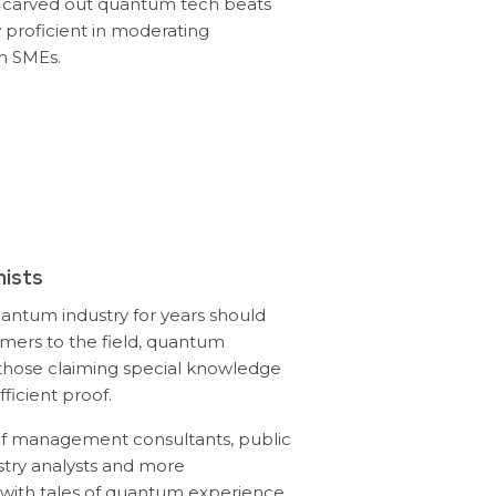
 carved out quantum tech beats
 proficient in moderating
h SMEs.
ists
uantum industry for years should
ers to the field, quantum
those claiming special knowledge
ficient proof.
of management consultants, public
stry analysts and more
ith tales of quantum experience