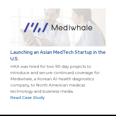
Launching an Asian MedTech Startup in the
U.S.
HKA was hired for two 90-day projects to
introduce and secure continued coverage for
Mediwhale, a Korean AI-health diagnostics
company, to North American medical,
technology and business media.
Read Case Study