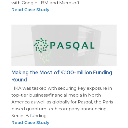
with Google, IBM and Microsoft.
Read Case Study
Making the Most of €100-million Funding
Round
HKA was tasked with securing key exposure in
top-tier business/financial media in North
America as well as globally for Pasqal, the Paris-
based quantum tech company announcing
Series B funding.
Read Case Study