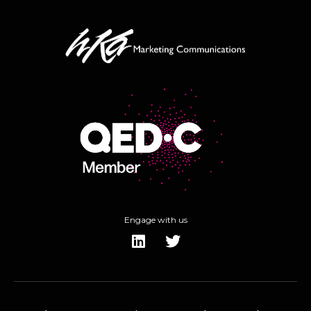
Engage with us