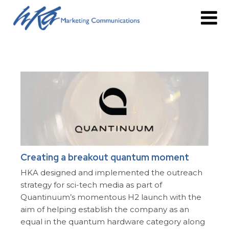
Creating a breakout quantum moment
HKA designed and implemented the outreach
strategy for sci-tech media as part of
Quantinuum’s momentous H2 launch with the
aim of helping establish the company as an
equal in the quantum hardware category along