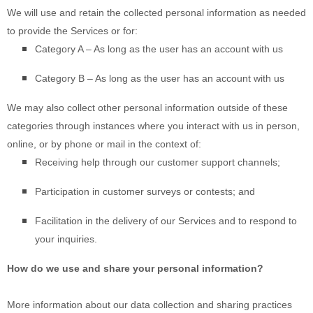
We will use and retain the collected personal information as needed
to provide the Services or for:
Category A –
As long as the user has an account with us
Category B –
As long as the user has an account with us
We may also collect other personal information outside of these
categories through instances where you interact with us in person,
online, or by phone or mail in the context of:
Receiving help through our customer support channels;
Participation in customer surveys or contests; and
Facilitation in the delivery of our Services and to respond to
your inquiries.
How do we use and share your personal information?
More information about our data collection and sharing practices