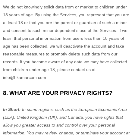
We do not knowingly solicit data from or market to children under
18 years of age. By using the Services, you represent that you are
at least 18 or that you are the parent or guardian of such a minor
and consent to such minor dependent’s use of the Services. If we
learn that personal information from users less than 18 years of
age has been collected, we will deactivate the account and take
reasonable measures to promptly delete such data from our
records. If you become aware of any data we may have collected
from children under age 18, please contact us at
info@hkamarcom.com
.
8. WHAT ARE YOUR PRIVACY RIGHTS?
In Short:
In some regions, such as
the European Economic Area
(EEA), United Kingdom (UK), and Canada
, you have rights that
allow you greater access to and control over your personal
information.
You may review, change, or terminate your account at