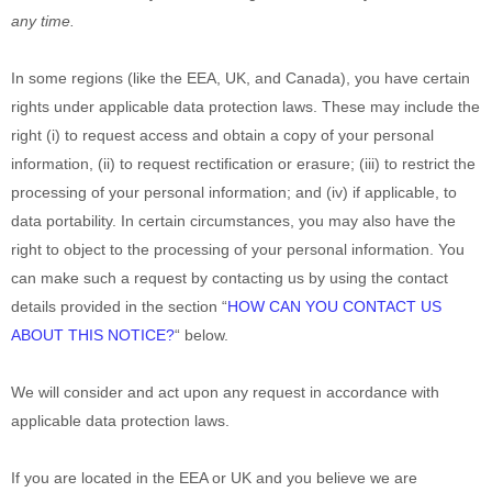
any time.
In some regions (like
the EEA, UK, and Canada
), you have certain
rights under applicable data protection laws. These may include the
right (i) to request access and obtain a copy of your personal
information, (ii) to request rectification or erasure; (iii) to restrict the
processing of your personal information; and (iv) if applicable, to
data portability. In certain circumstances, you may also have the
right to object to the processing of your personal information. You
can make such a request by contacting us by using the contact
details provided in the section
“
HOW CAN YOU CONTACT US
ABOUT THIS NOTICE?
“
below.
We will consider and act upon any request in accordance with
applicable data protection laws.
If you are located in the EEA or UK and you believe we are