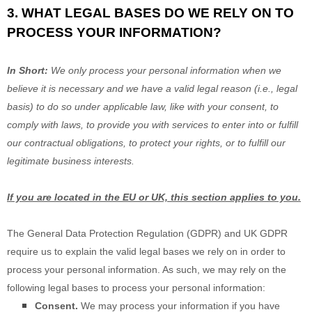
3. WHAT LEGAL BASES DO WE RELY ON TO
PROCESS YOUR INFORMATION?
In Short:
We only process your personal information when we
believe it is necessary and we have a valid legal reason (i.e.
,
legal
basis) to do so under applicable law, like with your consent, to
comply with laws, to provide you with services to enter into or
fulfill
our contractual obligations, to protect your rights, or to
fulfill
our
legitimate business interests.
If you are located in the EU or UK, this section applies to you.
The General Data Protection Regulation (GDPR) and UK GDPR
require us to explain the valid legal bases we rely on in order to
process your personal information. As such, we may rely on the
following legal bases to process your personal information:
Consent.
We may process your information if you have