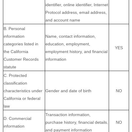
identifier, online identifier, Internet
Protocol address, email address,
and account name
B. Personal
information
Name, contact information,
categories listed in
education, employment,
YES
the California
employment history, and financial
Customer Records
information
statute
C. Protected
classification
characteristics under
Gender and date of birth
NO
California or federal
law
Transaction information,
D. Commercial
purchase history, financial details,
NO
information
and payment information