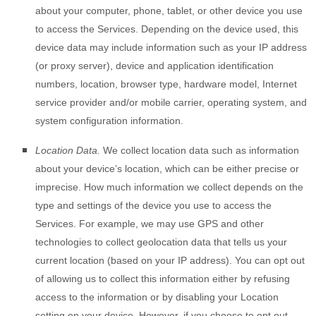
about your computer, phone, tablet, or other device you use
to access the Services. Depending on the device used, this
device data may include information such as your IP address
(or proxy server), device and application identification
numbers, location, browser type, hardware model, Internet
service provider and/or mobile carrier, operating system, and
system configuration information.
Location Data.
We collect location data such as information
about your device’s location, which can be either precise or
imprecise. How much information we collect depends on the
type and settings of the device you use to access the
Services. For example, we may use GPS and other
technologies to collect geolocation data that tells us your
current location (based on your IP address). You can opt out
of allowing us to collect this information either by refusing
access to the information or by disabling your Location
setting on your device. However, if you choose to opt out,