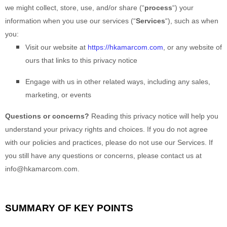
we might collect, store, use, and/or share (
“
process
“
) your
information when you use our services (
“
Services
“
), such as when
you:
Visit our website
at
https://hkamarcom.com
, or any website of
ours that links to this privacy notice
Engage with us in other related ways, including any sales,
marketing, or events
Questions or concerns?
Reading this privacy notice will help you
understand your privacy rights and choices. If you do not agree
with our policies and practices, please do not use our Services. If
you still have any questions or concerns, please contact us at
info@hkamarcom.com
.
SUMMARY OF KEY POINTS