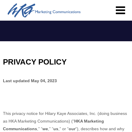
PRIVACY POLICY
Last updated
May 04, 2023
This privacy notice for
Hilary Kaye Associates, Inc.
(doing business
as
HKA Marketing Communications
)
(
“
HKA Marketing
Communications
,” “
we
,” “
us
,” or “
our
“
), describes how and why