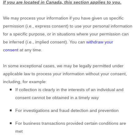
If you are located in Canada, this section applies to you.
We may process your information if you have given us specific
permission (i.e.
,
express consent) to use your personal information
for a specific purpose, or in situations where your permission can
be inferred (i.e.
,
implied consent). You can
withdraw your
consent
at any time.
In some exceptional cases, we may be legally permitted under
applicable law to process your information without your consent,
including, for example:
If collection is clearly in the interests of an individual and
consent cannot be obtained in a timely way
For investigations and fraud detection and prevention
For business transactions provided certain conditions are
met