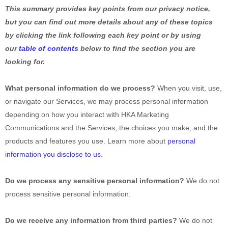
This summary provides key points from our privacy notice,
but you can find out more details about any of these topics
by clicking the link following each key point or by using
our
table of contents
below to find the section you are
looking for.
What personal information do we process?
When you visit, use,
or navigate our Services, we may process personal information
depending on how you interact with
HKA Marketing
Communications
and the Services, the choices you make, and the
products and features you use. Learn more about
personal
information you disclose to us
.
Do we process any sensitive personal information?
We do not
process sensitive personal information.
Do we receive any information from third parties?
We do not