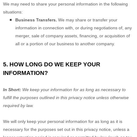
We
may need to share your personal information in the following
situations:
Business Transfers.
We may share or transfer your
information in connection with, or during negotiations of, any
merger, sale of company assets, financing, or acquisition of
all or a portion of our business to another company.
5. HOW LONG DO WE KEEP YOUR
INFORMATION?
In Short:
We keep your information for as long as necessary to
fulfill
the purposes outlined in this privacy notice unless otherwise
required by law.
We will only keep your personal information for as long as it is
necessary for the purposes set out in this privacy notice, unless a