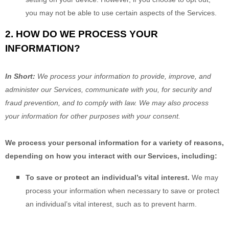
you may not be able to use certain aspects of the Services.
2. HOW DO WE PROCESS YOUR
INFORMATION?
In Short:
We process your information to provide, improve, and
administer our Services, communicate with you, for security and
fraud prevention, and to comply with law. We may also process
your information for other purposes with your consent.
We process your personal information for a variety of reasons,
depending on how you interact with our Services, including:
To save or protect an individual’s vital interest.
We may
process your information when necessary to save or protect
an individual’s vital interest, such as to prevent harm.