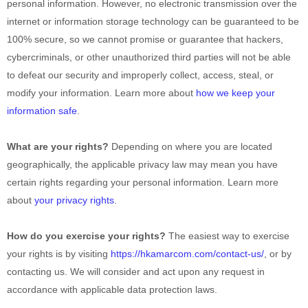
personal information. However, no electronic transmission over the
internet or information storage technology can be guaranteed to be
100% secure, so we cannot promise or guarantee that hackers,
cybercriminals, or other
unauthorized
third parties will not be able
to defeat our security and improperly collect, access, steal, or
modify your information. Learn more about
how we keep your
information safe
.
What are your rights?
Depending on where you are located
geographically, the applicable privacy law may mean you have
certain rights regarding your personal information. Learn more
about
your privacy rights
.
How do you exercise your rights?
The easiest way to exercise
your rights is by
visiting
https://hkamarcom.com/contact-us/
, or by
contacting us. We will consider and act upon any request in
accordance with applicable data protection laws.