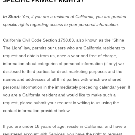
SPECIFIC PRIVACY RIGHTS?
In Short:
Yes, if you are a resident of California, you are granted
specific rights regarding access to your personal information.
California Civil Code Section 1798.83, also known as the
“Shine
The Light”
law, permits our users who are California residents to
request and obtain from us, once a year and free of charge,
information about categories of personal information (if any) we
disclosed to third parties for direct marketing purposes and the
names and addresses of all third parties with which we shared
personal information in the immediately preceding calendar year. If
you are a California resident and would like to make such a
request, please submit your request in writing to us using the
contact information provided below.
If you are under 18 years of age, reside in California, and have a
registered account with Services, you have the right to request