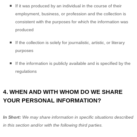
If it was produced by an individual in the course of their
employment, business, or profession and the collection is
consistent with the purposes for which the information was
produced
If the collection is solely for journalistic, artistic, or literary
purposes
If the information is publicly available and is specified by the
regulations
4. WHEN AND WITH WHOM DO WE SHARE
YOUR PERSONAL INFORMATION?
In Short:
We may share information in specific situations described
in this section and/or with the following
third parties.