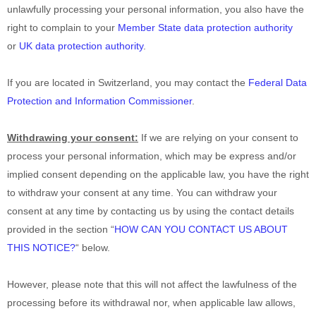
unlawfully processing your personal information, you also have the
right to complain to your
Member State data protection authority
or
UK data protection authority
.
If you are located in Switzerland, you may contact the
Federal Data
Protection and Information Commissioner
.
Withdrawing your consent:
If we are relying on your consent to
process your personal information,
which may be express and/or
implied consent depending on the applicable law,
you have the right
to withdraw your consent at any time. You can withdraw your
consent at any time by contacting us by using the contact details
provided in the section
“
HOW CAN YOU CONTACT US ABOUT
THIS NOTICE?
“
below
.
However, please note that this will not affect the lawfulness of the
processing before its withdrawal nor,
when applicable law allows,