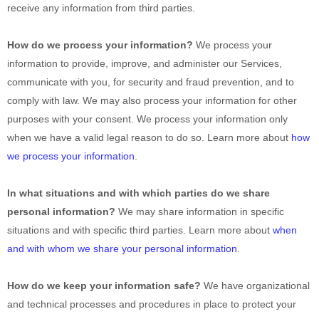
receive any information from third parties.
How do we process your information?
We process your
information to provide, improve, and administer our Services,
communicate with you, for security and fraud prevention, and to
comply with law. We may also process your information for other
purposes with your consent. We process your information only
when we have a valid legal reason to do so. Learn more about
how
we process your information
.
In what situations and with which
parties do we share
personal information?
We may share information in specific
situations and with specific
third parties. Learn more about
when
and with whom we share your personal information
.
How do we keep your information safe?
We have
organizational
and technical processes and procedures in place to protect your