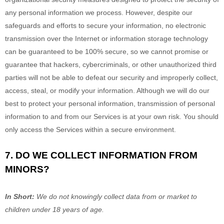
any personal information we process. However, despite our
safeguards and efforts to secure your information, no electronic
transmission over the Internet or information storage technology
can be guaranteed to be 100% secure, so we cannot promise or
guarantee that hackers, cybercriminals, or other
unauthorized
third
parties will not be able to defeat our security and improperly collect,
access, steal, or modify your information. Although we will do our
best to protect your personal information, transmission of personal
information to and from our Services is at your own risk. You should
only access the Services within a secure environment.
7. DO WE COLLECT INFORMATION FROM
MINORS?
In Short:
We do not knowingly collect data from or market to
children under 18 years of age
.