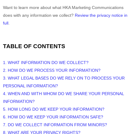
Want to learn more about what
HKA Marketing Communications
does with any information we collect?
Review the privacy notice in
full
.
TABLE OF CONTENTS
1. WHAT INFORMATION DO WE COLLECT?
2. HOW DO WE PROCESS YOUR INFORMATION?
3.
WHAT LEGAL BASES DO WE RELY ON TO PROCESS YOUR
PERSONAL INFORMATION?
4. WHEN AND WITH WHOM DO WE SHARE YOUR PERSONAL
INFORMATION?
5. HOW LONG DO WE KEEP YOUR INFORMATION?
6. HOW DO WE KEEP YOUR INFORMATION SAFE?
7. DO WE COLLECT INFORMATION FROM MINORS?
8. WHAT ARE YOUR PRIVACY RIGHTS?