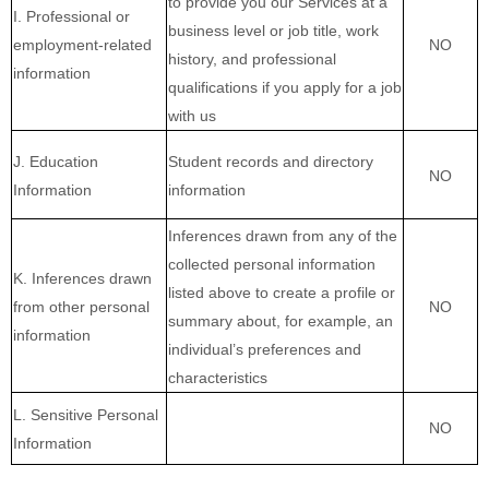
to provide you our Services at a
I. Professional or
business level or job title, work
employment-related
NO
history, and professional
information
qualifications if you apply for a job
with us
J. Education
Student records and directory
NO
Information
information
Inferences drawn from any of the
collected personal information
K. Inferences drawn
listed above to create a profile or
from other personal
NO
summary about, for example, an
information
individual’s preferences and
characteristics
L. Sensitive Personal
NO
Information