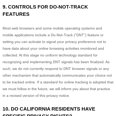
9. CONTROLS FOR DO-NOT-TRACK
FEATURES
Most web browsers and some mobile operating systems and
mobile applications include a Do-Not-Track (
“DNT”
) feature or
setting you can activate to signal your privacy preference not to
have data about your online browsing activities monitored and
collected. At this stage no uniform technology standard for
recognizing
and implementing DNT signals has been
finalized
. As
such, we do not currently respond to DNT browser signals or any
other mechanism that automatically communicates your choice not
to be tracked online. If a standard for online tracking is adopted that
we must follow in the future, we will inform you about that practice
in a revised version of this privacy notice.
10. DO CALIFORNIA RESIDENTS HAVE