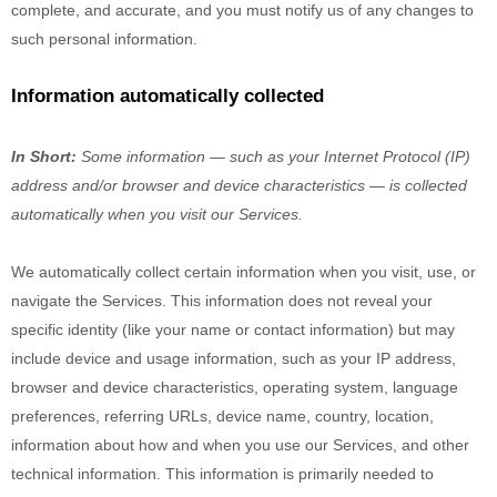
complete, and accurate, and you must notify us of any changes to
such personal information.
Information automatically collected
In Short:
Some information — such as your Internet Protocol (IP)
address and/or browser and device characteristics — is collected
automatically when you visit our Services.
We automatically collect certain information when you visit, use, or
navigate the Services. This information does not reveal your
specific identity (like your name or contact information) but may
include device and usage information, such as your IP address,
browser and device characteristics, operating system, language
preferences, referring URLs, device name, country, location,
information about how and when you use our Services, and other
technical information. This information is primarily needed to