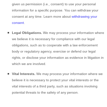
given us permission (i.e.
,
consent) to use your personal
information for a specific purpose. You can withdraw your
consent at any time. Learn more about
withdrawing your
consent
.
Legal Obligations.
We may process your information where
we believe it is necessary for compliance with our legal
obligations, such as to cooperate with a law enforcement
body or regulatory agency, exercise or defend our legal
rights, or disclose your information as evidence in litigation in
which we are involved.
Vital Interests.
We may process your information where we
believe it is necessary to protect your vital interests or the
vital interests of a third party, such as situations involving
potential threats to the safety of any person.