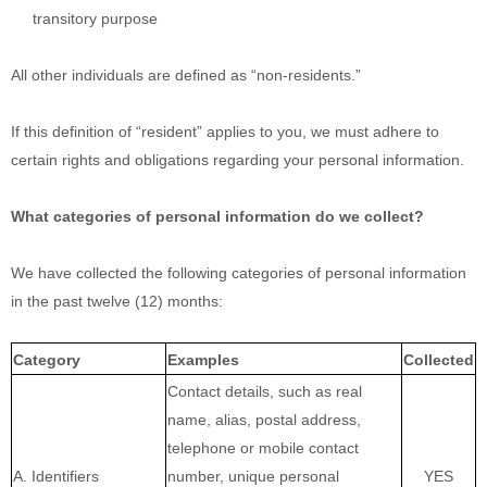
transitory purpose
All other individuals are defined as
“non-residents.”
If this definition of
“resident”
applies to you, we must adhere to
certain rights and obligations regarding your personal information.
What categories of personal information do we collect?
We have collected the following categories of personal information
in the past twelve (12) months:
Category
Examples
Collected
Contact details, such as real
name, alias, postal address,
telephone or mobile contact
A. Identifiers
number, unique personal
YES