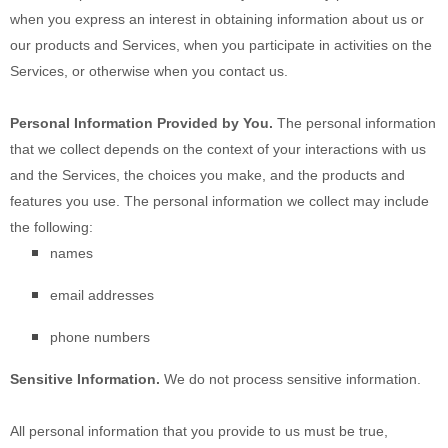
when you
express an interest in obtaining information about us or
our products and Services, when you participate in activities on the
Services, or otherwise when you contact us.
Personal Information Provided by You.
The personal information
that we collect depends on the context of your interactions with us
and the Services, the choices you make, and the products and
features you use. The personal information we collect may include
the following:
names
email addresses
phone numbers
Sensitive Information.
We do not process sensitive information.
All personal information that you provide to us must be true,