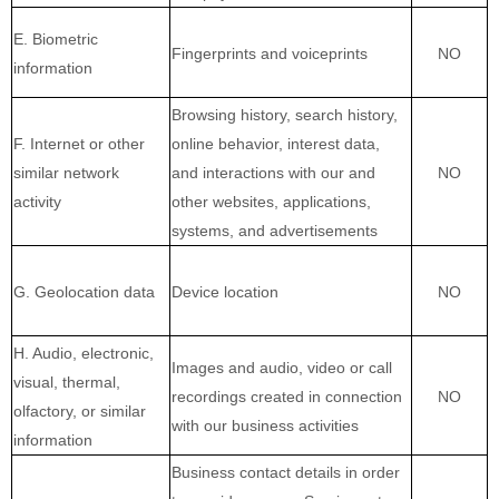
E. Biometric
Fingerprints and voiceprints
NO
information
Browsing history, search history,
F. Internet or other
online
behavior
, interest data,
similar network
and interactions with our and
NO
activity
other websites, applications,
systems, and advertisements
G. Geolocation data
Device location
NO
H. Audio, electronic,
Images and audio, video or call
visual, thermal,
recordings created in connection
NO
olfactory, or similar
with our business activities
information
Business contact details in order