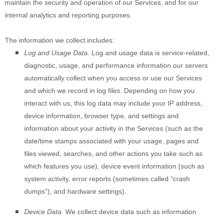
maintain the security and operation of our Services, and for our
internal analytics and reporting purposes.
The information we collect includes:
Log and Usage Data.
Log and usage data is service-related,
diagnostic, usage, and performance information our servers
automatically collect when you access or use our Services
and which we record in log files. Depending on how you
interact with us, this log data may include your IP address,
device information, browser type, and settings and
information about your activity in the Services
(such as the
date/time stamps associated with your usage, pages and
files viewed, searches, and other actions you take such as
which features you use), device event information (such as
system activity, error reports (sometimes called
“crash
dumps”
), and hardware settings).
Device Data.
We collect device data such as information