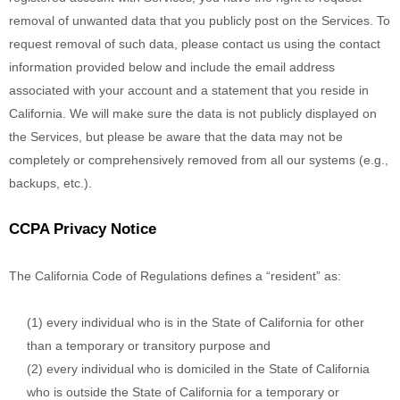
removal of unwanted data that you publicly post on the Services. To
request removal of such data, please contact us using the contact
information provided below and include the email address
associated with your account and a statement that you reside in
California. We will make sure the data is not publicly displayed on
the Services, but please be aware that the data may not be
completely or comprehensively removed from all our systems (e.g.
,
backups, etc.).
CCPA Privacy Notice
The California Code of Regulations defines a
“resident”
as:
(1) every individual who is in the State of California for other
than a temporary or transitory purpose and
(2) every individual who is domiciled in the State of California
who is outside the State of California for a temporary or