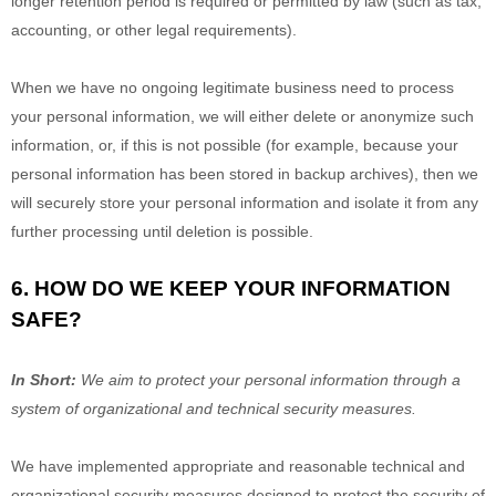
longer retention period is required or permitted by law (such as tax,
accounting, or other legal requirements).
When we have no ongoing legitimate business need to process
your personal information, we will either delete or
anonymize
such
information, or, if this is not possible (for example, because your
personal information has been stored in backup archives), then we
will securely store your personal information and isolate it from any
further processing until deletion is possible.
6. HOW DO WE KEEP YOUR INFORMATION
SAFE?
In Short:
We aim to protect your personal information through a
system of
organizational
and technical security measures.
We have implemented appropriate and reasonable technical and
organizational
security measures designed to protect the security of