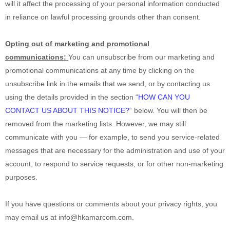
will it affect the processing of your personal information conducted
in reliance on lawful processing grounds other than consent.
Opting out of marketing and promotional
communications:
You can unsubscribe from our marketing and
promotional communications at any time by
clicking on the
unsubscribe link in the emails that we send,
or by contacting us
using the details provided in the section
“
HOW CAN YOU
CONTACT US ABOUT THIS NOTICE?
“
below. You will then be
removed from the marketing lists. However, we may still
communicate with you — for example, to send you service-related
messages that are necessary for the administration and use of your
account, to respond to service requests, or for other non-marketing
purposes.
If you have questions or comments about your privacy rights, you
may email us at
info@hkamarcom.com
.