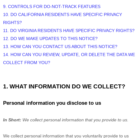
9. CONTROLS FOR DO-NOT-TRACK FEATURES
10. DO CALIFORNIA RESIDENTS HAVE SPECIFIC PRIVACY
RIGHTS?
11. DO VIRGINIA RESIDENTS HAVE SPECIFIC PRIVACY RIGHTS?
12. DO WE MAKE UPDATES TO THIS NOTICE?
13. HOW CAN YOU CONTACT US ABOUT THIS NOTICE?
14. HOW CAN YOU REVIEW, UPDATE, OR DELETE THE DATA WE
COLLECT FROM YOU?
1. WHAT INFORMATION DO WE COLLECT?
Personal information you disclose to us
In Short:
We collect personal information that you provide to us.
We collect personal information that you voluntarily provide to us