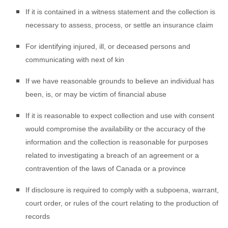
If it is contained in a witness statement and the collection is
necessary to assess, process, or settle an insurance claim
For identifying injured, ill, or deceased persons and
communicating with next of kin
If we have reasonable grounds to believe an individual has
been, is, or may be victim of financial abuse
If it is reasonable to expect collection and use with consent
would compromise the availability or the accuracy of the
information and the collection is reasonable for purposes
related to investigating a breach of an agreement or a
contravention of the laws of Canada or a province
If disclosure is required to comply with a subpoena, warrant,
court order, or rules of the court relating to the production of
records