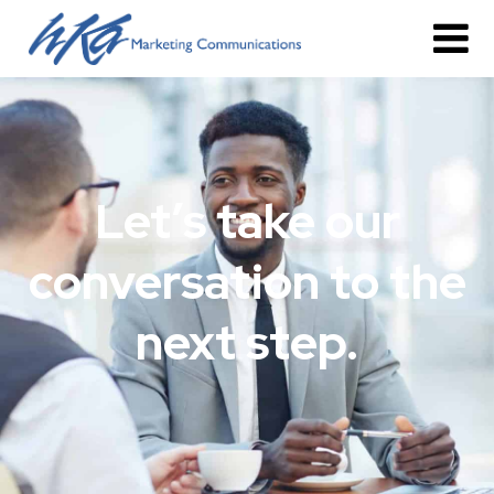
Let’s take our
conversation to the
next step.