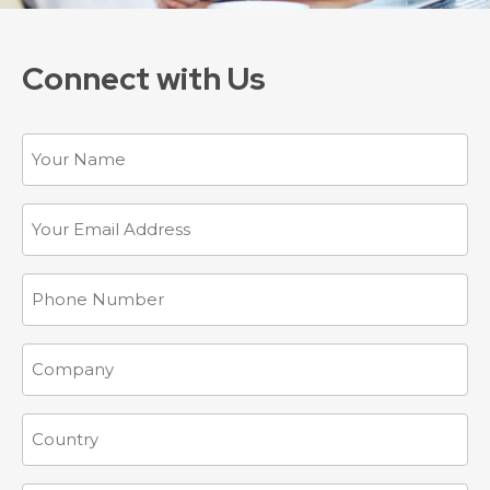
Connect with Us
Name
Email
(Required)
Phone
Company
Country