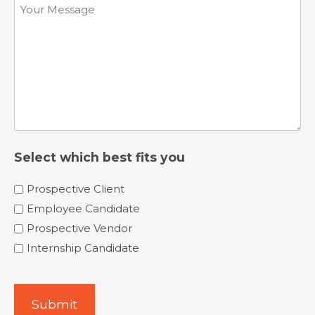
Comments
(Required)
Select which best fits you
Prospective Client
Employee Candidate
Prospective Vendor
Internship Candidate
Submit