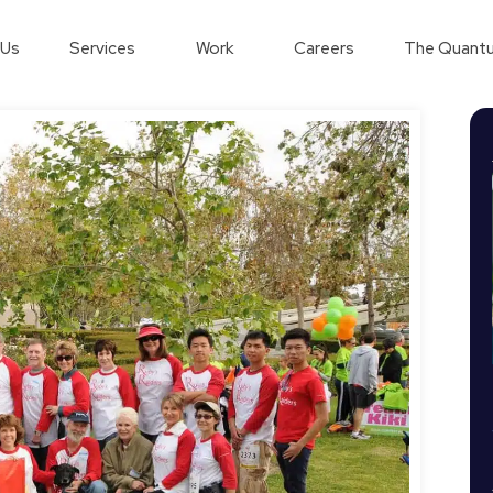
 Us
Services
Work
Careers
The Quantu