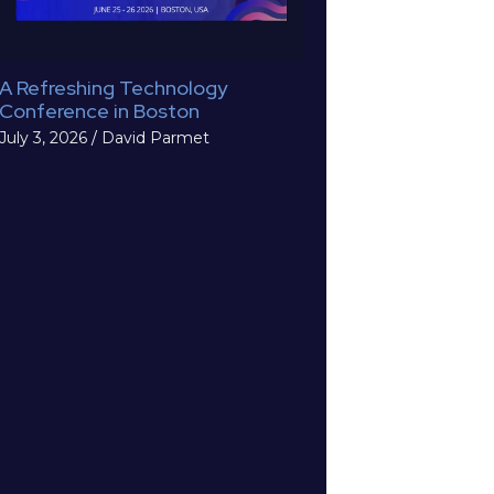
A Refreshing Technology
Conference in Boston
July 3, 2026
/
David Parmet