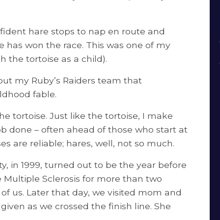
nfident hare stops to nap en route and
e has won the race. This was one of my
h the tortoise as a child).
bout my Ruby’s Raiders team that
ildhood fable.
 tortoise. Just like the tortoise, I make
b done – often ahead of those who start at
es are reliable; hares, well, not so much.
y, in 1999, turned out to be the year before
 Multiple Sclerosis for more than two
of us. Later that day, we visited mom and
given as we crossed the finish line. She