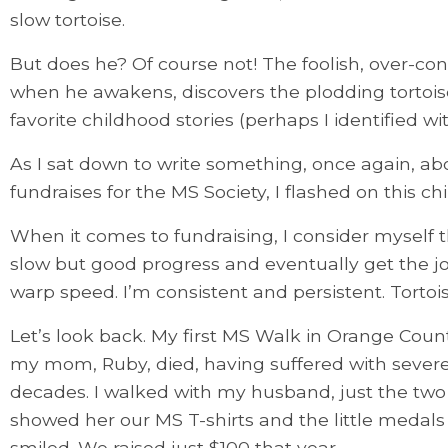
slow tortoise.
But does he? Of course not! The foolish, over-co
when he awakens, discovers the plodding tortois
favorite childhood stories (perhaps I identified wit
As I sat down to write something, once again, a
fundraises for the MS Society, I flashed on this ch
When it comes to fundraising, I consider myself the
slow but good progress and eventually get the jo
warp speed. I’m consistent and persistent. Tortois
Let’s look back. My first MS Walk in Orange Count
my mom, Ruby, died, having suffered with severe
decades. I walked with my husband, just the two 
showed her our MS T-shirts and the little medals 
smiled. We raised just $100 that year.