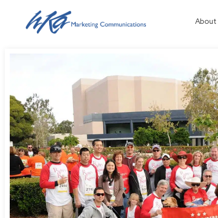
About