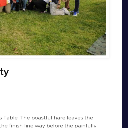
ty
s Fable. The boastful hare leaves the
 the finish line way before the painfully