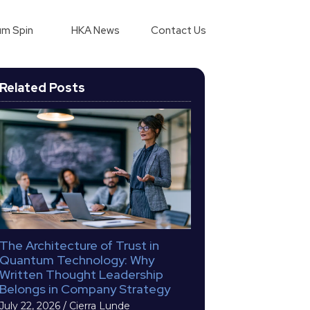
m Spin
HKA News
Contact Us
Related Posts
The Architecture of Trust in
Quantum Technology: Why
Written Thought Leadership
Belongs in Company Strategy
July 22, 2026
/
Cierra Lunde