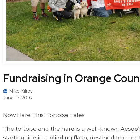
Fundraising in Orange Coun
Mike Kilroy
June 17, 2016
Now Hare This: Tortoise Tales
The tortoise and the hare is a well-known Aesop’
starting line in a blinding flash, destined to cross