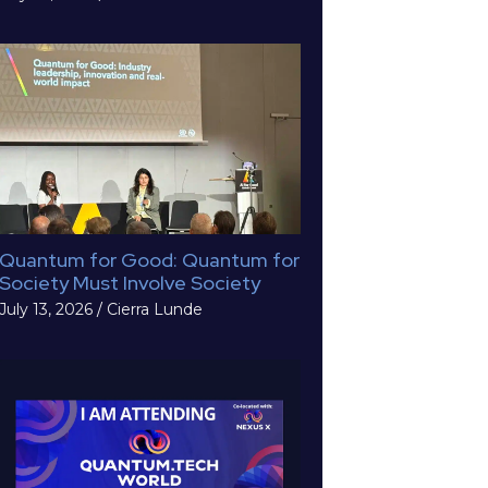
Quantum for Good: Quantum for
Society Must Involve Society
July 13, 2026
/
Cierra Lunde