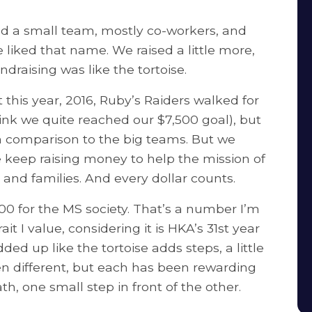
ded a small team, mostly co-workers, and
liked that name. We raised a little more,
raising was like the tortoise.
 this year, 2016, Ruby’s Raiders walked for
 think we quite reached our $7,500 goal), but
e in comparison to the big teams. But we
keep raising money to help the mission of
and families. And every dollar counts.
0 for the MS society. That’s a number I’m
ait I value, considering it is HKA’s 31st year
ed up like the tortoise adds steps, a little
en different, but each has been rewarding
h, one small step in front of the other.