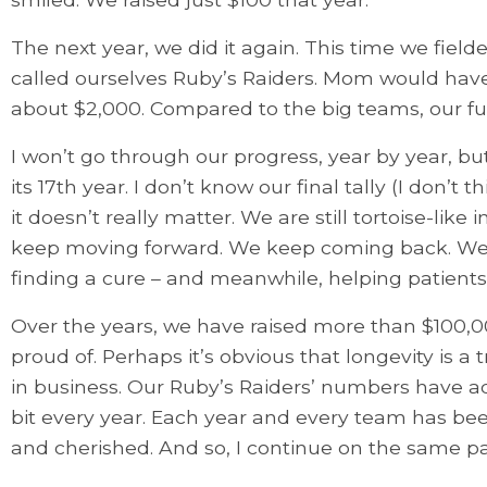
The next year, we did it again. This time we fiel
called ourselves Ruby’s Raiders. Mom would have 
about $2,000. Compared to the big teams, our fund
I won’t go through our progress, year by year, but
its 17th year. I don’t know our final tally (I don’t
it doesn’t really matter. We are still tortoise-lik
keep moving forward. We keep coming back. We 
finding a cure – and meanwhile, helping patients 
Over the years, we have raised more than $100,00
proud of. Perhaps it’s obvious that longevity is a tr
in business. Our Ruby’s Raiders’ numbers have add
bit every year. Each year and every team has be
and cherished. And so, I continue on the same pat