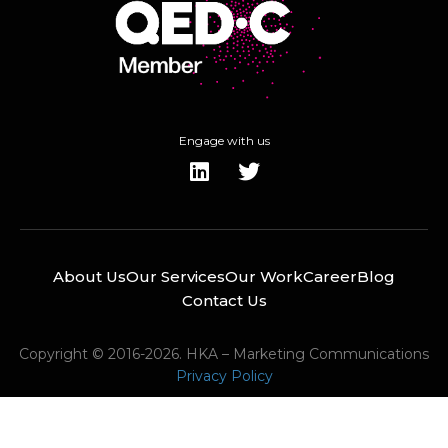
Engage with us
About Us
Our Services
Our Work
Career
Blog
Contact Us
Copyright © 2016-2026. HKA – Marketing Communications
Privacy Policy