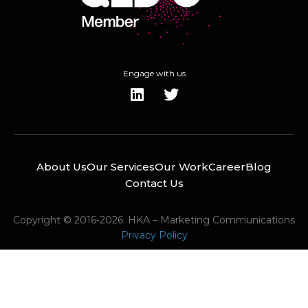
Engage with us
About Us
Our Services
Our Work
Career
Blog
Contact Us
Copyright © 2016-2026. HKA – Marketing Communications
Privacy Policy