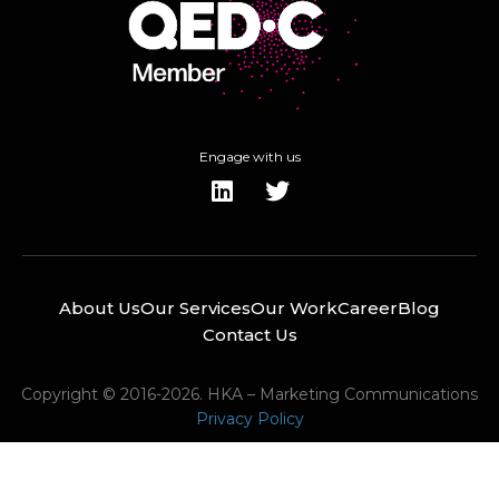
Engage with us
About Us
Our Services
Our Work
Career
Blog
Contact Us
Copyright © 2016-2026. HKA – Marketing Communications
Privacy Policy