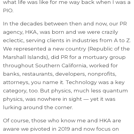
what life was like for me way back when I was a
PIO.
In the decades between then and now, our PR
agency, HKA, was born and we were crazily
eclectic, serving clients in industries from A to Z.
We represented a new country (Republic of the
Marshall Islands), did PR for a mortuary group
throughout Southern California, worked for
banks, restaurants, developers, nonprofits,
attorneys, you name it. Technology was a key
category, too. But physics, much less quantum
physics, was nowhere in sight — yet it was
lurking around the corner.
Of course, those who know me and HKA are
aware we pivoted in 2019 and now focus on