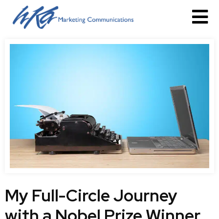
My Full-Circle Journey
with a Nobel Prize Winner