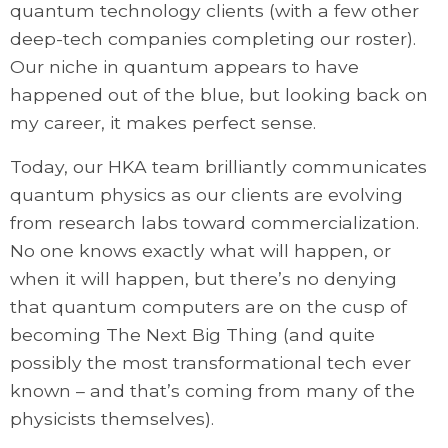
quantum technology clients (with a few other
deep-tech companies completing our roster).
Our niche in quantum appears to have
happened out of the blue, but looking back on
my career, it makes perfect sense.
Today, our HKA team brilliantly communicates
quantum physics as our clients are evolving
from research labs toward commercialization.
No one knows exactly what will happen, or
when it will happen, but there’s no denying
that quantum computers are on the cusp of
becoming The Next Big Thing (and quite
possibly the most transformational tech ever
known – and that’s coming from many of the
physicists themselves).