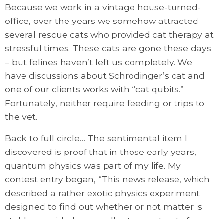
Because we work in a vintage house-turned-
office, over the years we somehow attracted
several rescue cats who provided cat therapy at
stressful times. These cats are gone these days
– but felines haven’t left us completely. We
have discussions about Schrödinger’s cat and
one of our clients works with “cat qubits.”
Fortunately, neither require feeding or trips to
the vet.
Back to full circle… The sentimental item I
discovered is proof that in those early years,
quantum physics was part of my life. My
contest entry began, “This news release, which
described a rather exotic physics experiment
designed to find out whether or not matter is