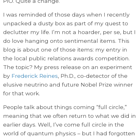
PIO. Quite a change.
I was reminded of those days when I recently
unpacked a dusty box as part of my quest to
declutter my life. I’m not a hoarder, per se, but I
do love hanging onto sentimental items. This
blog is about one of those items: my entry in
the local public relations awards competition.
The topic? My press release on an experiment
by
Frederick Reines
, Ph.D., co-detector of the
elusive neutrino and future Nobel Prize winner
for that work.
People talk about things coming “full circle,”
meaning that we often return to what we did in
earlier days. Well, I’ve come full circle in the
world of quantum physics – but I had forgotten