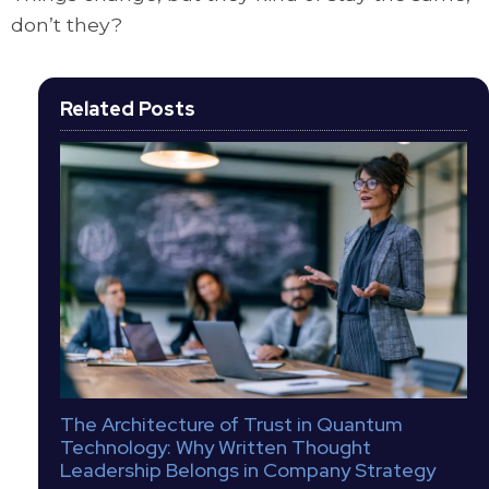
don’t they?
Related Posts
The Architecture of Trust in Quantum
Technology: Why Written Thought
Leadership Belongs in Company Strategy