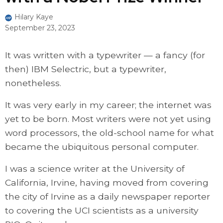
Hilary Kaye
September 23, 2023
It was written with a typewriter — a fancy (for
then) IBM Selectric, but a typewriter,
nonetheless.
It was very early in my career; the internet was
yet to be born. Most writers were not yet using
word processors, the old-school name for what
became the ubiquitous personal computer.
I was a science writer at the University of
California, Irvine, having moved from covering
the city of Irvine as a daily newspaper reporter
to covering the UCI scientists as a university