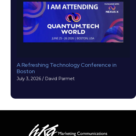
A Refreshing Technology Conference in
Boston
July 3, 2026
/
David Parmet