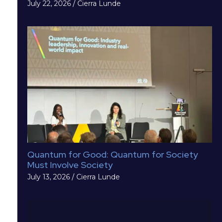
July 22, 2026
/
Cierra Lunde
Quantum for Good: Quantum for Society
Must Involve Society
July 13, 2026
/
Cierra Lunde