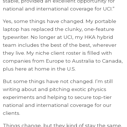
stable, provided an excellent opportunity for
national and international coverage for UCI.”
Yes, some things have changed. My portable
laptop has replaced the clunky, one-feature
typewriter. No longer at UCI, my HKA hybrid
team includes the best of the best, wherever
they live. My niche client roster is filled with
companies from Europe to Australia to Canada,
plus here at home in the U.S.
But some things have not changed. I’m still
writing about and pitching exotic physics
experiments and helping to secure top-tier
national and international coverage for our
clients.
Things change, but they kind of stay the same,