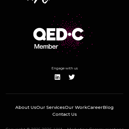
Engage with us
About Us
Our Services
Our Work
Career
Blog
Contact Us