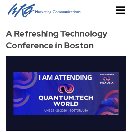
A Refreshing Technology
Conference in Boston