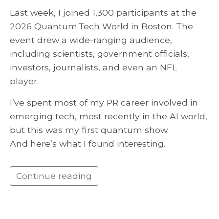
Last week, I joined 1,300 participants at the
2026 Quantum.Tech World in Boston. The
event drew a wide-ranging audience,
including scientists, government officials,
investors, journalists, and even an NFL
player.
I’ve spent most of my PR career involved in
emerging tech, most recently in the AI world,
but this was my first quantum show.
And here’s what I found interesting.
Continue reading