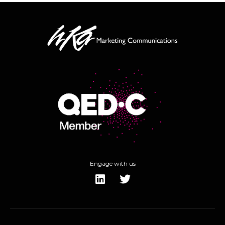
Engage with us