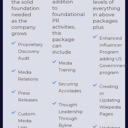
addition
the solid
levels of
to
foundation
everything
foundational
needed
in above
PR
as the
packages
activities,
company
plus
this
grows
Enhanced
package
Proprietary
Influencer
can
Discovery
include
Program
Audit
adding US
Media
Government
Training
Media
program
Relations
Securing
Creating
Accolades
Press
or
Releases
Updating
Thought
Wikipedia
Leadership
Custom
Pages
Through
Media
Byline
Lists
Updating