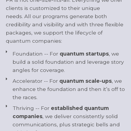
clients
is
customized
to their unique
needs.
A
ll
our
programs generate both
credibility and visibility
and
with
three
flexible
packages
, we
support
the
li
fecycle
o
f
quantum companies:
Foundation -- For
quantum startups
, we
build a solid foundation and leverage story
angles for coverage.
Accelerator -- For
quantum scale-ups
, we
enhance the foundation and then it’s off to
the races.
Thriving -- For
established quantum
companies
, we deliver consistently solid
communications, plus strategic bells and