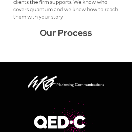
clients the firm supports. We know who
covers quantum and we know how to reach
them with your story.
Our Process