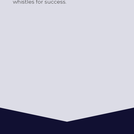
whistles for success.