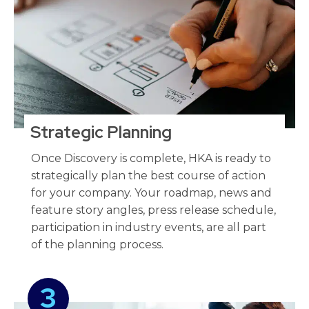
Strategic Planning​
Once Discovery is complete, HKA is ready to
strategically plan the best course of action
for your company. Your roadmap, news and
feature story angles, press release schedule,
participation in industry events, are all part
of the planning process.
3