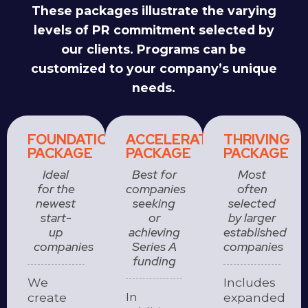
These packages illustrate the varying
levels of PR commitment selected by
our clients. Programs can be
customized to your company’s unique
needs.
FOUNDATION
ACCELERATOR
THRIVING
PACKAGE
PACKAGE
PACKAGE
Ideal
Best for
Most
for the
companies
often
newest
seeking
selected
start-
or
by larger
up
achieving
established
companies
Series A
companies
funding
We
Includes
In
create
expanded