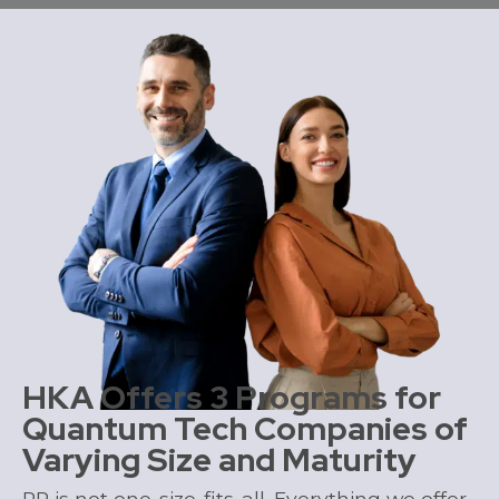
HKA Offers 3 Programs for
Quantum Tech Companies of
Varying Size and Maturity
PR is not one-size-fits-all. Everything
we offer