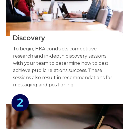
Discovery
To begin, HKA conducts competitive
research and in-depth discovery sessions
with your team to determine how to best
achieve public relations success. These
sessions also result in recommendations for
messaging and positioning.
2