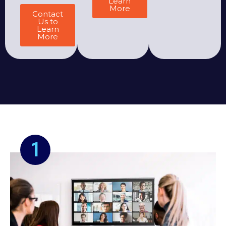
Learn
More
Contact
Us to
Learn
More
1