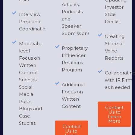
Articles,
Investor
Podcasts
Interview
Slide
and
Prep and
Decks
Speaker
Coordination
Submissions
Creating
Moderate-
Share of
Proprietary
level
Voice
Influencer
Focus on
Reports
Relations
Written
Program
Content
Collaboratin
Such as
with IR Firm
Additional
Social
as Needed
Focus on
Media
Written
Posts,
Content
Contact
Blogs and
Us to
Case
Learn
More
Studies
Contact
Us to