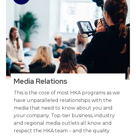
Media Relations
This is the core of most HKA programs as we
have unparalleled relationships with the
media that need to know about you and
your company. Top-tier business, industry
and regional media outlets all know and
respect the HKA team – and the quality