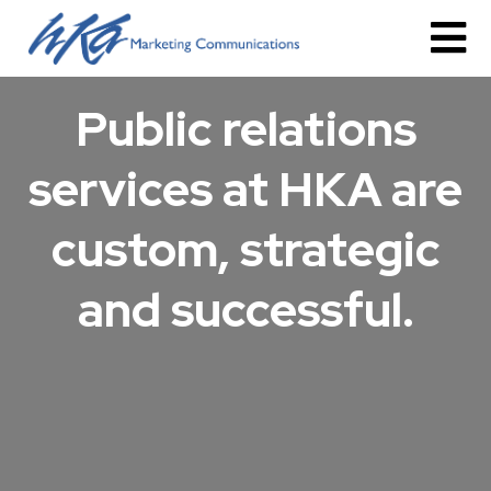
Public relations
services at HKA are
custom, strategic
and successful.