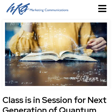
Class is in Session for Next
Generation of Quantum