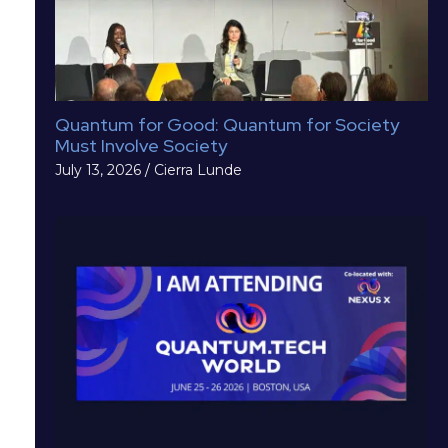
Quantum for Good: Quantum for Society
Must Involve Society
July 13, 2026
/
Cierra Lunde