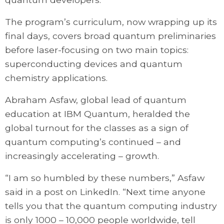
The program’s curriculum, now wrapping up its
final days, covers broad quantum preliminaries
before laser-focusing on two main topics:
superconducting devices and quantum
chemistry applications.
Abraham Asfaw, global lead of quantum
education at IBM Quantum, heralded the
global turnout for the classes as a sign of
quantum computing’s continued – and
increasingly accelerating – growth.
“I am so humbled by these numbers,” Asfaw
said in a post on LinkedIn. “Next time anyone
tells you that the quantum computing industry
is only 1000 – 10,000 people worldwide, tell