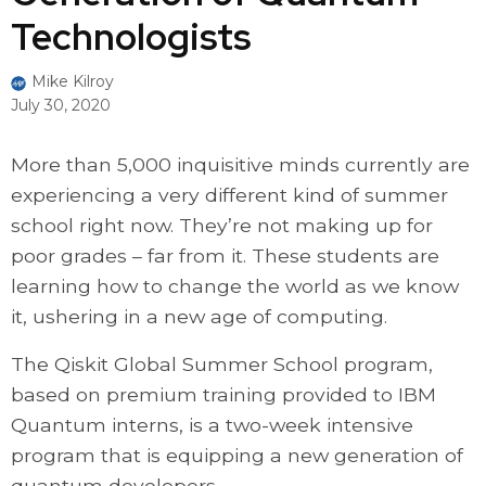
Technologists
Mike Kilroy
July 30, 2020
More than 5,000 inquisitive minds currently are
experiencing a very different kind of summer
school right now. They’re not making up for
poor grades – far from it. These students are
learning how to change the world as we know
it, ushering in a new age of computing.
The Qiskit Global Summer School program,
based on premium training provided to IBM
Quantum interns, is a two-week intensive
program that is equipping a new generation of
quantum developers.