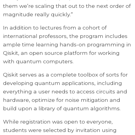
them we’re scaling that out to the next order of
magnitude really quickly.”
In addition to lectures from a cohort of
international professors, the program includes
ample time learning hands-on programming in
Qiskit, an open source platform for working
with quantum computers.
Qiskit serves as a complete toolbox of sorts for
developing quantum applications, including
everything a user needs to access circuits and
hardware, optimize for noise mitigation and
build upon a library of quantum algorithms.
While registration was open to everyone,
students were selected by invitation using