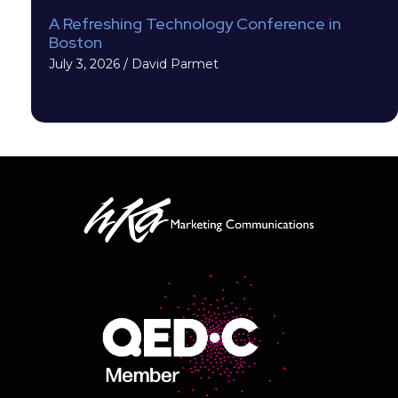
A Refreshing Technology Conference in
Boston
July 3, 2026
/
David Parmet