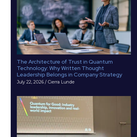
The Architecture of Trust in Quantum
Technology: Why Written Thought
Leadership Belongs in Company Strategy
July 22, 2026
/
Cierra Lunde