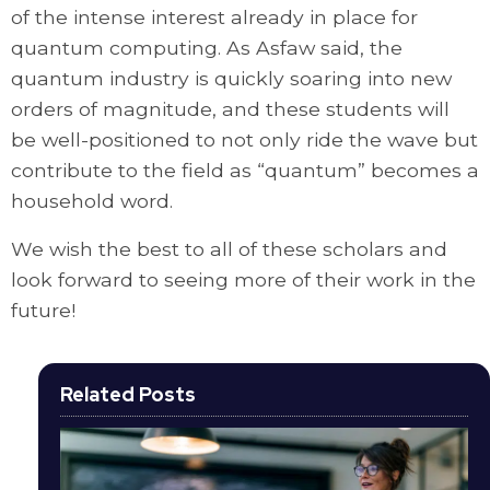
of the intense interest already in place for
quantum computing. As Asfaw said, the
quantum industry is quickly soaring into new
orders of magnitude, and these students will
be well-positioned to not only ride the wave but
contribute to the field as “quantum” becomes a
household word.
We wish the best to all of these scholars and
look forward to seeing more of their work in the
future!
Related Posts