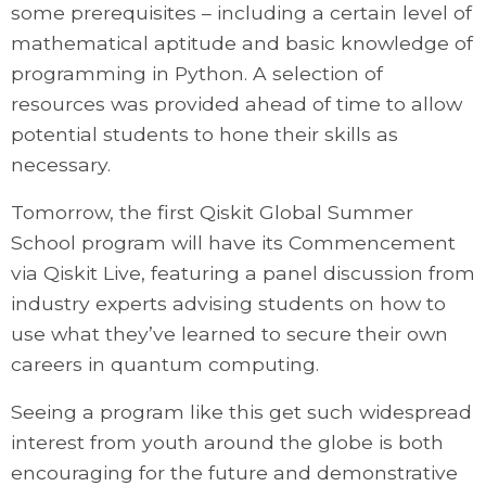
some prerequisites – including a certain level of
mathematical aptitude and basic knowledge of
programming in Python. A selection of
resources was provided ahead of time to allow
potential students to hone their skills as
necessary.
Tomorrow, the first Qiskit Global Summer
School program will have its Commencement
via Qiskit Live, featuring a panel discussion from
industry experts advising students on how to
use what they’ve learned to secure their own
careers in quantum computing.
Seeing a program like this get such widespread
interest from youth around the globe is both
encouraging for the future and demonstrative