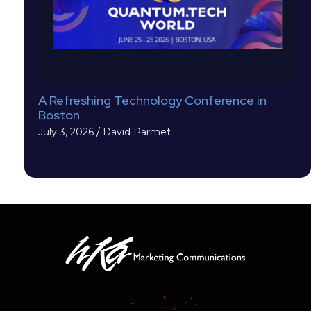
A Refreshing Technology Conference in
Boston
July 3, 2026
/
David Parmet