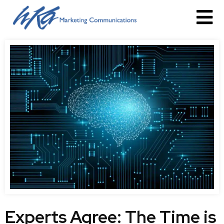
Experts Agree: The Time is