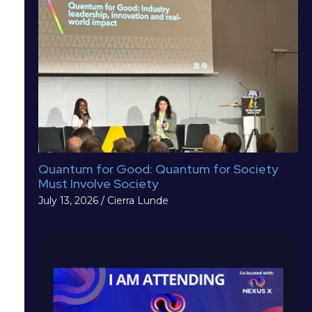
Quantum for Good: Quantum for Society
Must Involve Society
July 13, 2026
/
Cierra Lunde