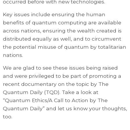
occurred before with new technologies.
Key issues include ensuring the human
benefits of quantum computing are available
across nations, ensuring the wealth created is
distributed equally as well, and to circumvent
the potential misuse of quantum by totalitarian
nations.
We are glad to see these issues being raised
and were privileged to be part of promoting a
recent documentary on the topic by The
Quantum Daily (TQD). Take a look at
“Quantum Ethics/A Call to Action by The
Quantum Daily” and let us know your thoughts,
too.