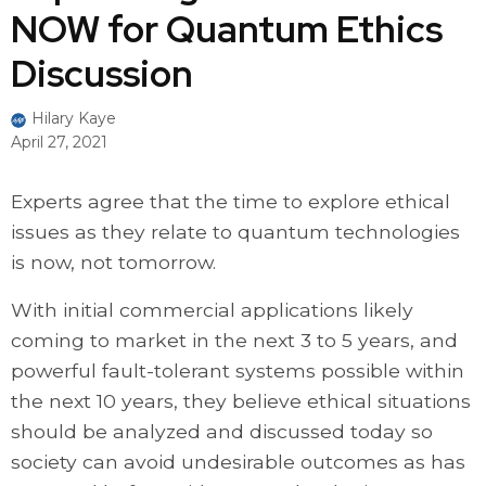
NOW for Quantum Ethics
Discussion
Hilary Kaye
April 27, 2021
Experts agree that the time to explore ethical
issues as they relate to quantum technologies
is now, not tomorrow.
With initial commercial applications likely
coming to market in the next 3 to 5 years, and
powerful fault-tolerant systems possible within
the next 10 years, they believe ethical situations
should be analyzed and discussed today so
society can avoid undesirable outcomes as has