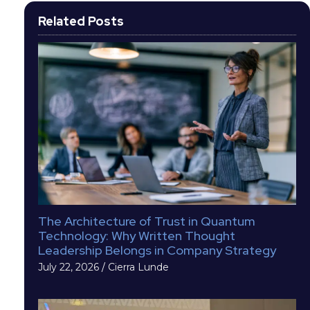
Related Posts
The Architecture of Trust in Quantum
Technology: Why Written Thought
Leadership Belongs in Company Strategy
July 22, 2026
/
Cierra Lunde