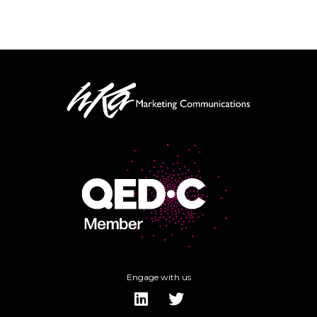
Engage with us