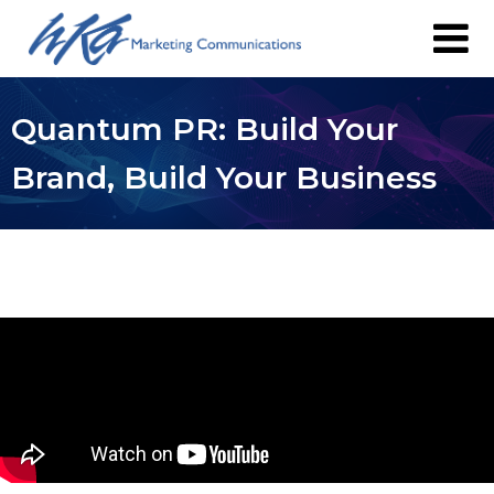
Quantum PR: Build Your
Brand, Build Your Business