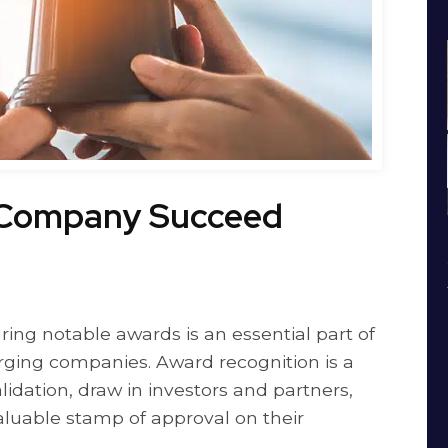
 Company Succeed
ring notable awards is an essential part of
rging companies. Award recognition is a
dation, draw in investors and partners,
luable stamp of approval on their