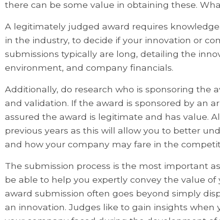
there can be some value in obtaining these. What
A legitimately judged award requires knowledgea
in the industry, to decide if your innovation or 
submissions typically are long, detailing the in
environment, and company financials.
Additionally, do research who is sponsoring the a
and validation. If the award is sponsored by an 
assured the award is legitimate and has value. Al
previous years as this will allow you to better u
and how your company may fare in the competit
The submission process is the most important a
be able to help you expertly convey the value of
award submission often goes beyond simply disp
an innovation. Judges like to gain insights when