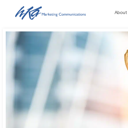
About