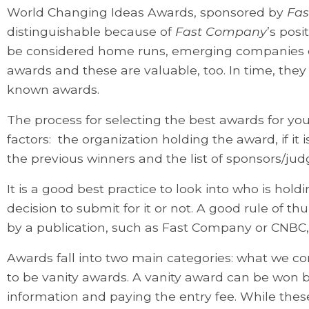
World Changing Ideas Awards, sponsored by
Fa
distinguishable because of
Fast Company
’s posi
be considered home runs, emerging companies oft
awards and these are valuable, too. In time, they
known awards.
The process for selecting the best awards for yo
factors: the organization holding the award, if it 
the previous winners and the list of sponsors/jud
It is a good best practice to look into who is hol
decision to submit for it or not. A good rule of t
by a publication, such as Fast Company or CNBC, 
Awards fall into two main categories: what we c
to be vanity awards. A vanity award can be won 
information and paying the entry fee. While these