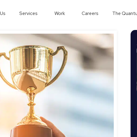
 Us
Services
Work
Careers
The Quantu