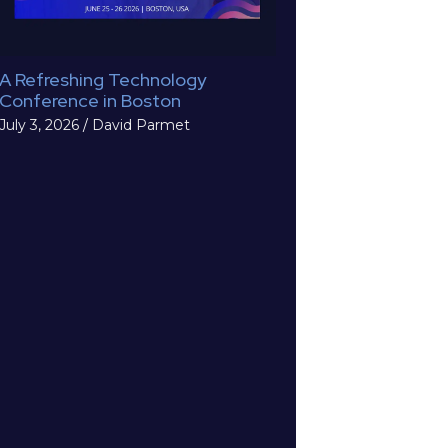
A Refreshing Technology
Conference in Boston
July 3, 2026
/
David Parmet