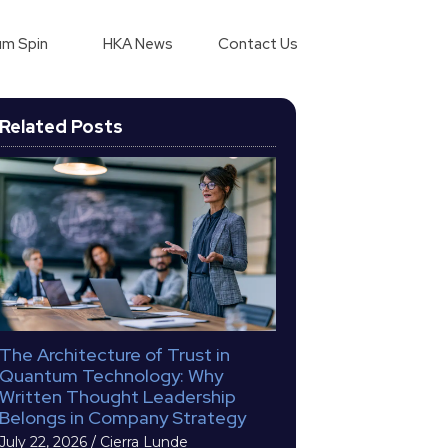
m Spin
HKA News
Contact Us
Related Posts
The Architecture of Trust in
Quantum Technology: Why
Written Thought Leadership
Belongs in Company Strategy
July 22, 2026
/
Cierra Lunde