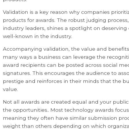
Validation is a key reason why companies prioriti
products for awards. The robust judging process
industry leaders, shines a spotlight on deservi
well-known in the industry.
Accompanying validation, the value and benefits
many ways a business can leverage the recognit
award recipients can be posted across social me
signatures. This encourages the audience to ass
prestige and reinforces in their minds that the b
value.
Not all awards are created equal and your public 
the opportunities.. Most technology awards focus
meaning they often have similar submission pr
weight than others depending on which organiza