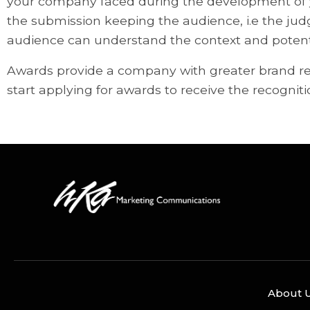
your company faced during the development of yo
the submission keeping the audience, i.e the ju
audience can understand the context and potenti
Awards provide a company with greater brand reco
start applying for awards to receive the recogni
About 