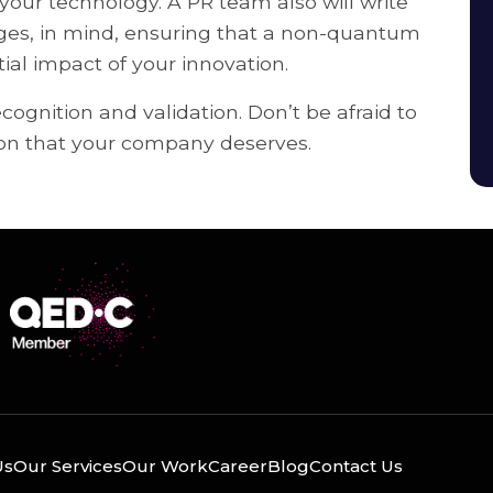
ur technology. A PR team also will write
dges, in mind, ensuring that a non-quantum
al impact of your innovation.
gnition and validation. Don’t be afraid to
tion that your company deserves.
Us
Our Services
Our Work
Career
Blog
Contact Us