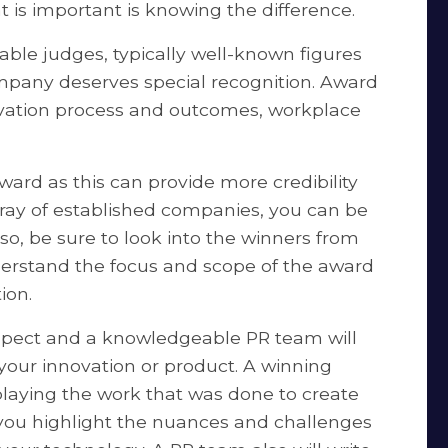
 is important is knowing the difference.
ble judges, typically well-known figures
company deserves special recognition. Award
novation process and outcomes, workplace
ward as this can provide more credibility
array of established companies, you can be
so, be sure to look into the winners from
nderstand the focus and scope of the award
ion.
spect and a knowledgeable PR team will
 your innovation or product. A winning
laying the work that was done to create
 you highlight the nuances and challenges