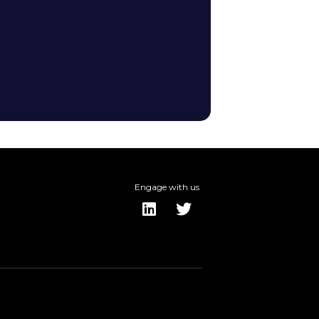
Engage with us