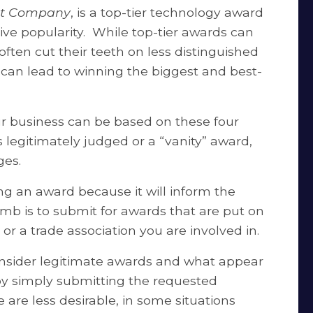
st Company
, is a top-tier technology award
tive popularity. While top-tier awards can
en cut their teeth on less distinguished
 can lead to winning the biggest and best-
ur business can be based on these four
is legitimately judged or a “vanity” award,
ges.
ding an award because it will inform the
humb is to submit for awards that are put on
or a trade association you are involved in.
onsider legitimate awards and what appear
by simply submitting the requested
 are less desirable, in some situations