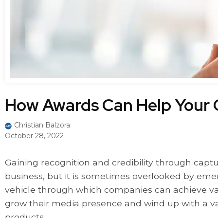
How Awards Can Help Your
Christian Balzora
October 28, 2022
Gaining recognition and credibility through captu
business, but it is sometimes overlooked by eme
vehicle through which companies can achieve vali
grow their media presence and wind up with a va
products.