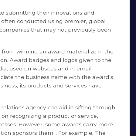
ze submitting their innovations and
, often conducted using premier, global
ng companies that may not previously been
 from winning an award materialize in the
ion. Award badges and logos given to the
dia, used on websites and in email
ociate the business name with the award’s
usiness, its products and services have
relations agency can aid in sifting through
 on recognizing a product or service,
ocesses. However, some awards carry more
tion sponsors them. . For example, The