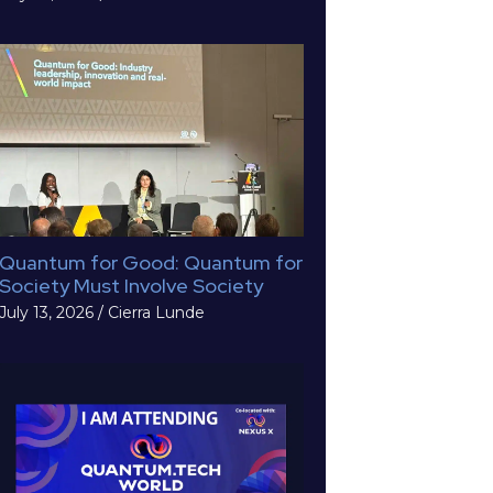
Quantum for Good: Quantum for
Society Must Involve Society
July 13, 2026
/
Cierra Lunde