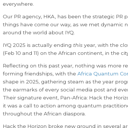
everywhere.
Our PR agency, HKA, has been the strategic PR pa
things have come our way, as we met dynamic
around the world about IYQ.
IYQ 2025 is actually ending
this
year, with the cl
(Feb 10 and 11) on the African continent, in the ci
Reflecting on this past year, nothing was more 
forming friendships, with the
Africa Quantum Co
shape in 2025, gathering steam as the year pro
the earmarks of every social media post and ever
Their signature event, Pan-Africa: Hack the Hor
it was a call to action among quantum practition
throughout the African diaspora.
Hack the Horizon broke new ground in several ar