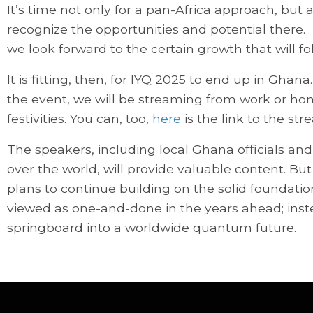
It’s time not only for a pan-Africa approach, but
recognize the opportunities and potential there. I
we look forward to the certain growth that will fo
It is fitting, then, for IYQ 2025 to end up in Gha
the event, we will be streaming from work or hom
festivities. You can, too,
here
is the link to the s
The speakers, including local Ghana officials an
over the world, will provide valuable content. But
plans to continue building on the solid foundation
viewed as one-and-done in the years ahead; instea
springboard into a worldwide quantum future.