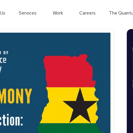
 Us
Services
Work
Careers
The Quantu