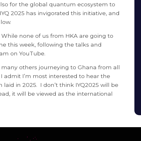
 also for the global quantum ecosystem to
YQ 2025 has invigorated this initiative, and
llow.
na. While none of us from HKA are going to
e this week, following the talks and
tream on YouTube.
d many others journeying to Ghana from all
 I admit I’m most interested to hear the
 laid in 2025. I don’t think IYQ2025 will be
d, it will be viewed as the international