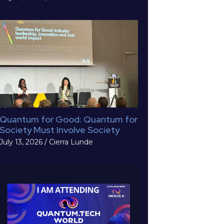
Quantum for Good: Quantum for
Society Must Involve Society
July 13, 2026
/
Cierra Lunde