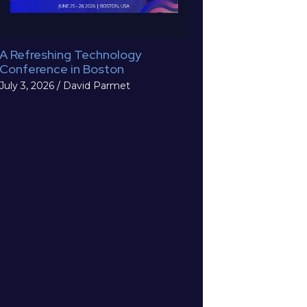
A Refreshing Technology
Conference in Boston
July 3, 2026
/
David Parmet