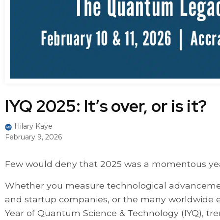
IYQ 2025: It’s over, or is it?
Hilary Kaye
February 9, 2026
Few would deny that 2025 was a momentous year
Whether you measure technological advancements
and startup companies, or the many worldwide e
Year of Quantum Science & Technology (IYQ), t