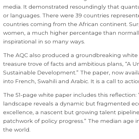
media. It demonstrated resoundingly that quan
or languages. There were 39 countries represen
countries coming from the African continent. Surp
women, a much higher percentage than normally
inspirational in so many ways.
The AQC also produced a groundbreaking white
treasure trove of facts and ambitious plans, “A U
Sustainable Development.” The paper, now availab
into French, Swahili and Arabic. It is a call to acti
The 51-page white paper includes this reflection
landscape reveals a dynamic but fragmented ec
excellence, a nascent but growing talent pipeline, 
patchwork of policy progress.” The median age in 
the world.