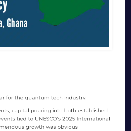
 for the quantum tech industry.
, capital pouring into both established
vents tied to UNESCO’s 2025 International
remendous growth was obvious