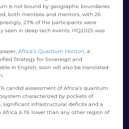
tum is not bound by geographic boundaries
ted, both mentees and mentors, with 26
risingly, 27% of the participants were
 seen in deep tech events. IYQ2025 was
 paper,
Africa’s Quantum Horizon
, a
nified Strategy for Sovereign and
le in English, soon will also be translated
on.
: “A candid assessment of Africa’s quantum
osystem characterized by pockets of
significant infrastructural deficits and a
Africa is 19, lower than any other region of