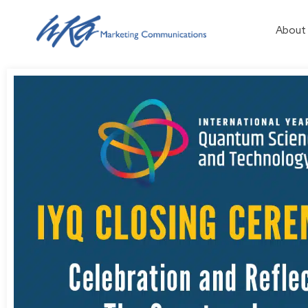
About