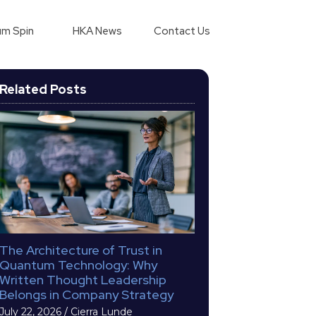
m Spin
HKA News
Contact Us
Related Posts
The Architecture of Trust in
Quantum Technology: Why
Written Thought Leadership
Belongs in Company Strategy
July 22, 2026
/
Cierra Lunde