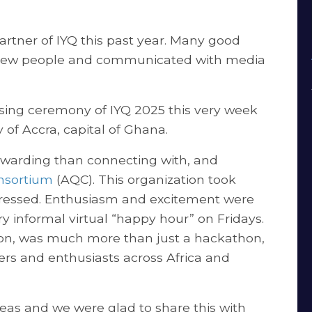
rtner of IYQ this past year. Many good
 new people and communicated with media
osing ceremony of IYQ 2025 this very week
ty of Accra, capital of Ghana.
rewarding than connecting with, and
nsortium
(AQC). This organization took
gressed. Enthusiasm and excitement were
y informal virtual “happy hour” on Fridays.
izon, was much more than just a hackathon,
ers and enthusiasts across Africa and
eas and we were glad to share this with