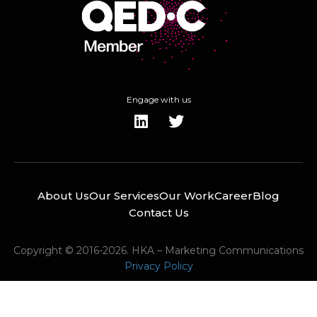
Engage with us
About Us
Our Services
Our Work
Career
Blog
Contact Us
Copyright © 2016-2026. HKA – Marketing Communications
Privacy Policy