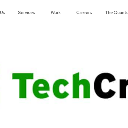
 Us
Services
Work
Careers
The Quantu