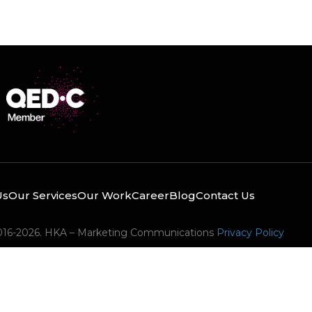
Us
Our Services
Our Work
Career
Blog
Contact Us
016-2026. HKA – Marketing Communications
Privacy Policy