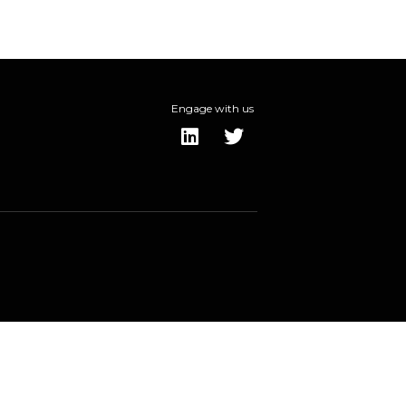
Engage with us