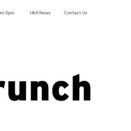
m Spin
HKA News
Contact Us