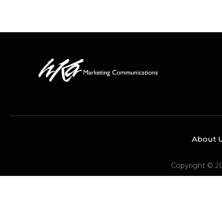
About 
Copyright © 2