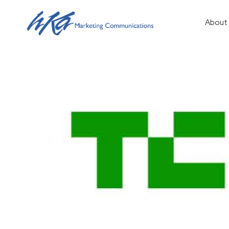
About