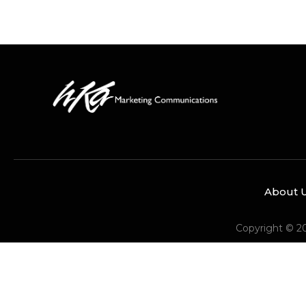
About 
Copyright © 2