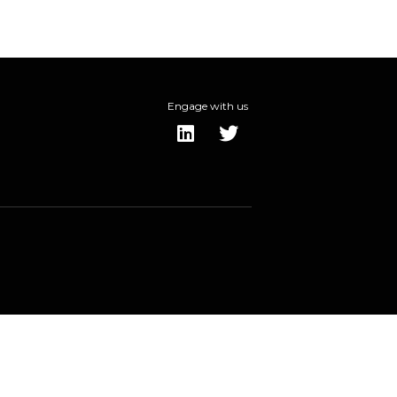
Engage with us