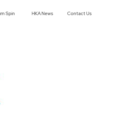
m Spin
HKA News
Contact Us