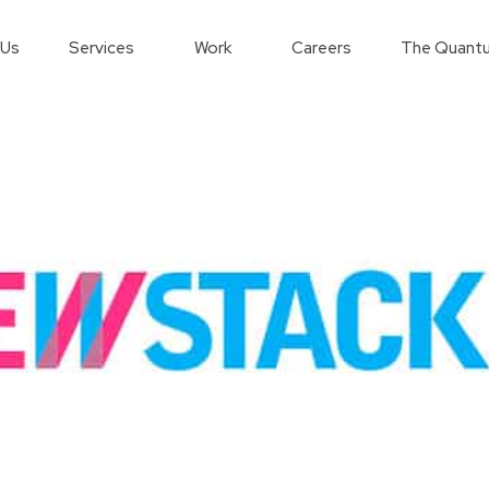
 Us
Services
Work
Careers
The Quantu