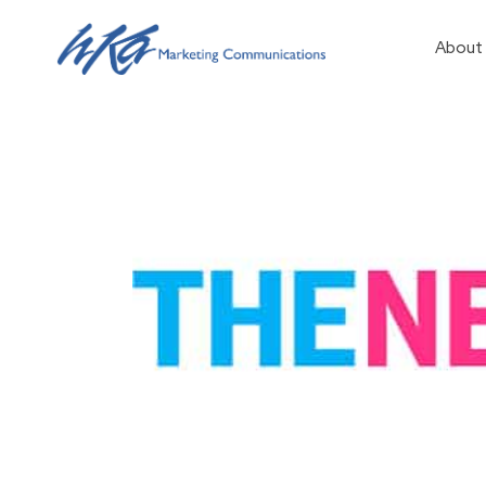
About