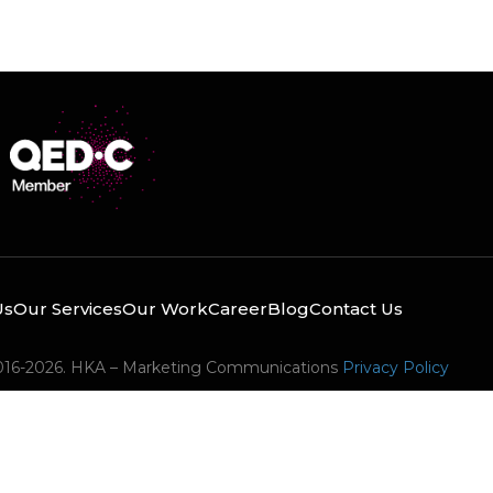
Us
Our Services
Our Work
Career
Blog
Contact Us
016-2026. HKA – Marketing Communications
Privacy Policy