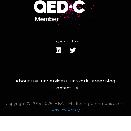
Engage with us
About Us
Our Services
Our Work
Career
Blog
Contact Us
Copyright © 2016-2026. HKA – Marketing Communications
Privacy Policy