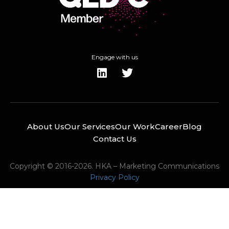
Engage with us
About Us
Our Services
Our Work
Career
Blog
Contact Us
Copyright © 2016-2026. HKA – Marketing Communications
Privacy Policy