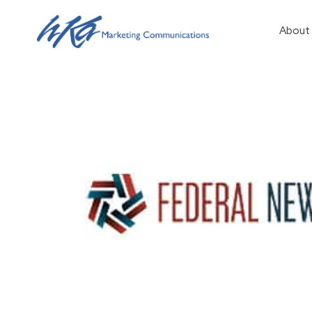
About