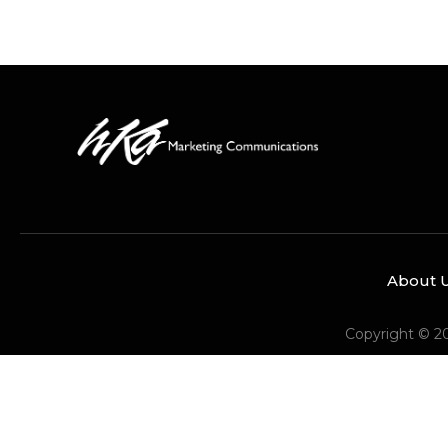
About 
Copyright © 2