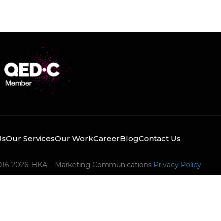
Us
Our Services
Our Work
Career
Blog
Contact Us
016-2026. HKA – Marketing Communications
Privacy Policy