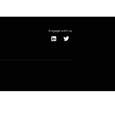
Engage with us