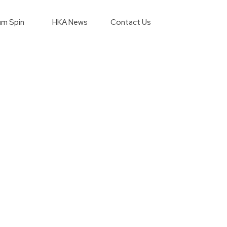
m Spin
HKA News
Contact Us