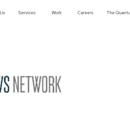
 Us
Services
Work
Careers
The Quantu