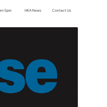
m Spin
HKA News
Contact Us