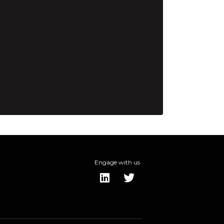
Engage with us