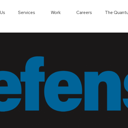
 Us
Services
Work
Careers
The Quantu