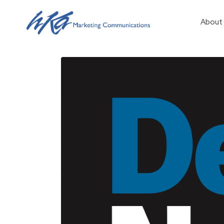
About