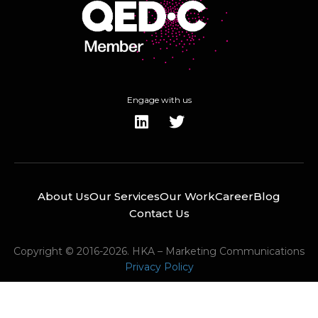
Engage with us
About Us
Our Services
Our Work
Career
Blog
Contact Us
Copyright © 2016-2026. HKA – Marketing Communications
Privacy Policy