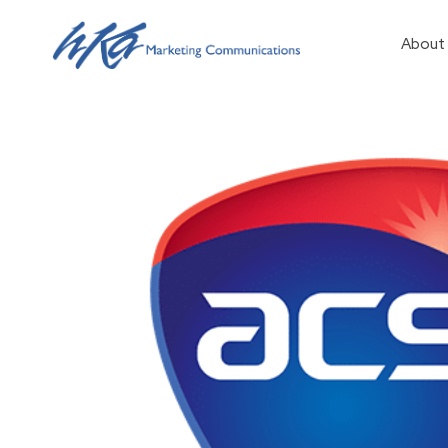
About