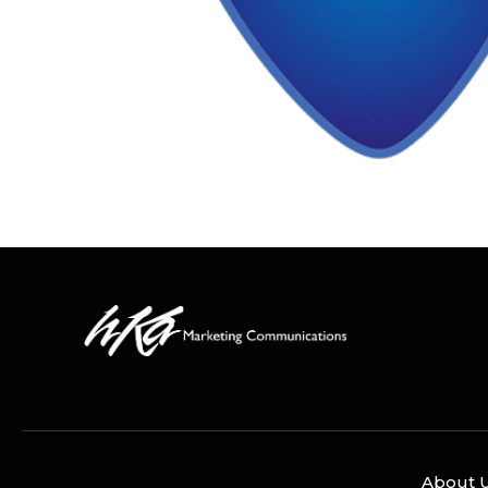
About 