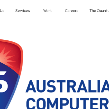
 Us
Services
Work
Careers
The Quantu