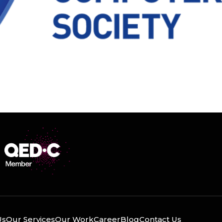
Us
Our Services
Our Work
Career
Blog
Contact Us