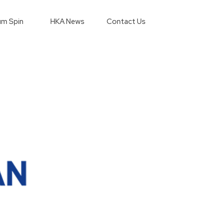
m Spin
HKA News
Contact Us