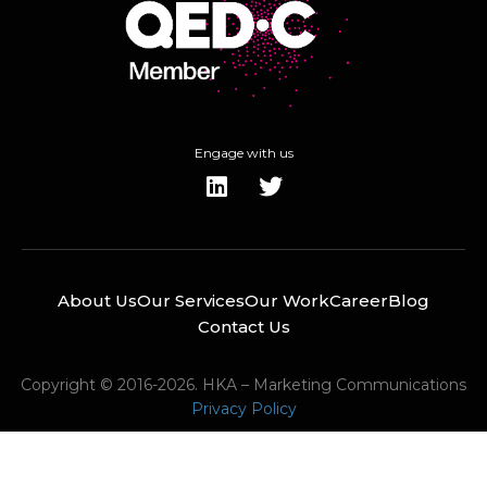
Engage with us
About Us
Our Services
Our Work
Career
Blog
Contact Us
Copyright © 2016-2026. HKA – Marketing Communications
Privacy Policy