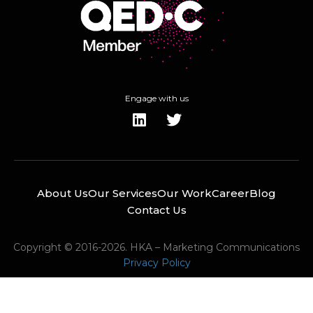
Engage with us
About Us
Our Services
Our Work
Career
Blog
Contact Us
Copyright © 2016-2026. HKA – Marketing Communications
Privacy Policy