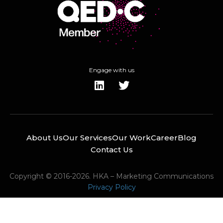
Engage with us
About Us
Our Services
Our Work
Career
Blog
Contact Us
Copyright © 2016-2026. HKA – Marketing Communications
Privacy Policy