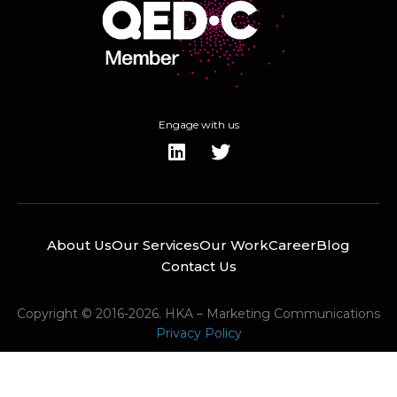
Engage with us
About Us
Our Services
Our Work
Career
Blog
Contact Us
Copyright © 2016-2026. HKA – Marketing Communications
Privacy Policy