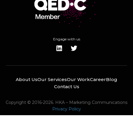
Engage with us
About Us
Our Services
Our Work
Career
Blog
Contact Us
Copyright © 2016-2026. HKA – Marketing Communications
Privacy Policy