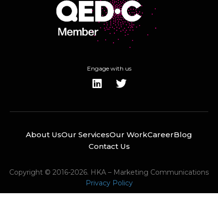
Engage with us
About Us
Our Services
Our Work
Career
Blog
Contact Us
Copyright © 2016-2026. HKA – Marketing Communications
Privacy Policy