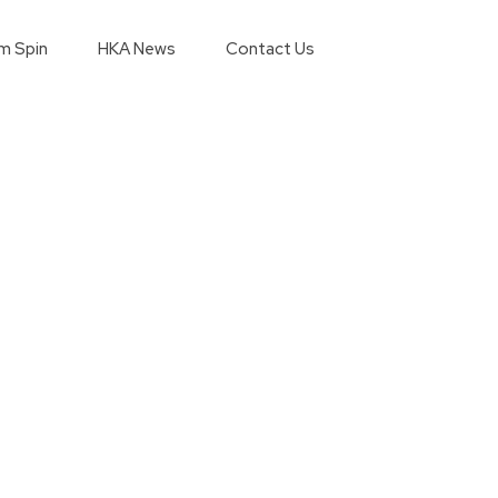
m Spin
HKA News
Contact Us