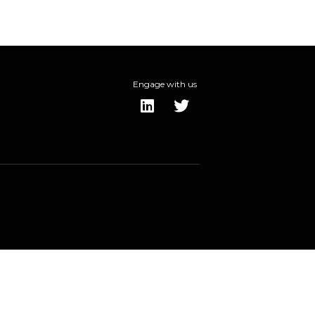
Engage with us