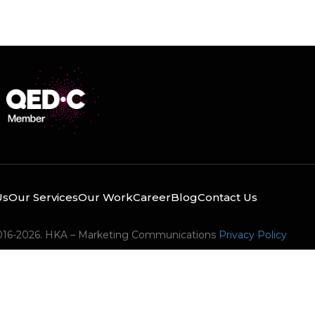
Us
Our Services
Our Work
Career
Blog
Contact Us
016-2026. HKA – Marketing Communications
Privacy Policy