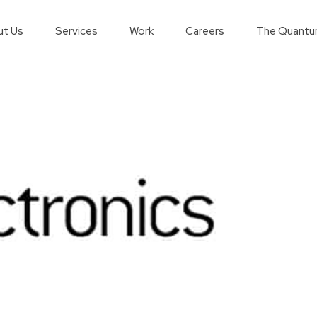
t Us
Services
Work
Careers
The Quantu