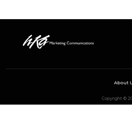
About 
Copyright © 2