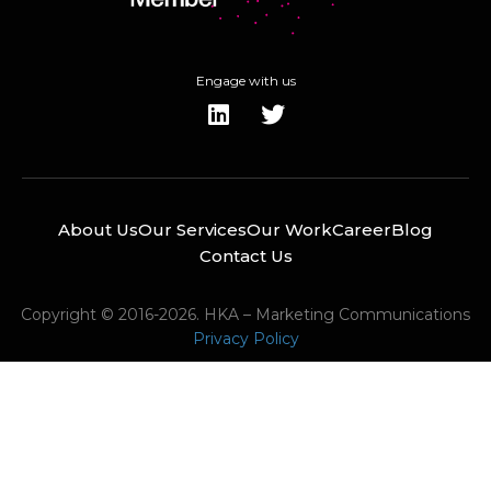
Engage with us
About Us
Our Services
Our Work
Career
Blog
Contact Us
Copyright © 2016-2026. HKA – Marketing Communications
Privacy Policy