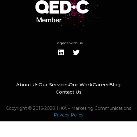
Engage with us
About Us
Our Services
Our Work
Career
Blog
Contact Us
Copyright © 2016-2026. HKA – Marketing Communications
Privacy Policy