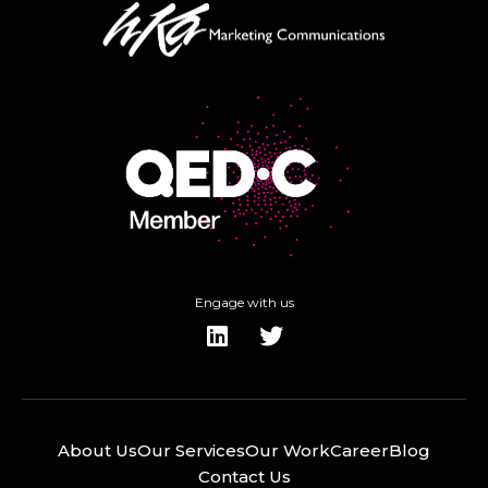
Engage with us
About Us
Our Services
Our Work
Career
Blog
Contact Us