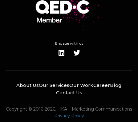
Engage with us
About Us
Our Services
Our Work
Career
Blog
Contact Us
Copyright © 2016-2026. HKA – Marketing Communications
Privacy Policy