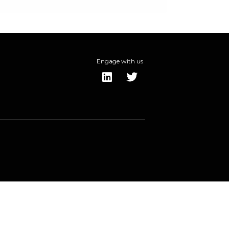
Engage with us