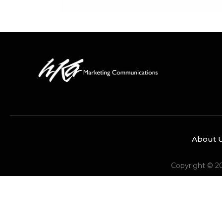
About 
Copyright © 2