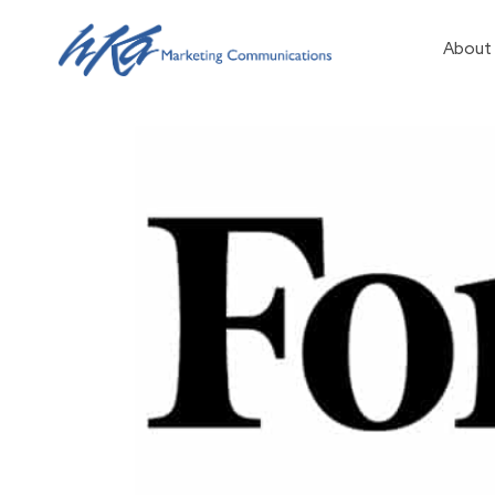
About