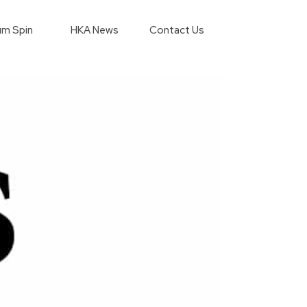
m Spin
HKA News
Contact Us