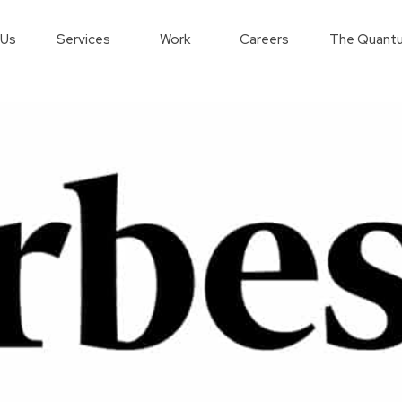
 Us
Services
Work
Careers
The Quantu