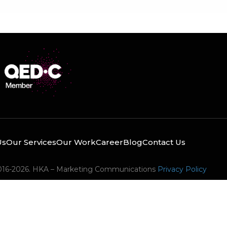
Us
Our Services
Our Work
Career
Blog
Contact Us
016-2026. HKA – Marketing Communications
Privacy Policy