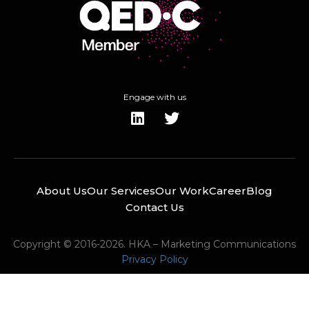
Engage with us
About Us
Our Services
Our Work
Career
Blog
Contact Us
Copyright © 2016-2026. HKA – Marketing Communications
Privacy Policy