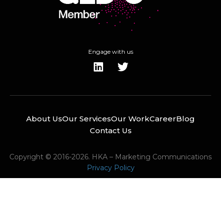
Engage with us
About Us
Our Services
Our Work
Career
Blog
Contact Us
Copyright © 2016-2026. HKA – Marketing Communications
Privacy Policy