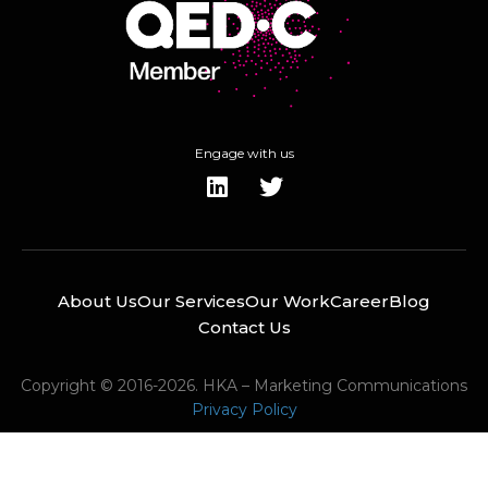
Engage with us
About Us
Our Services
Our Work
Career
Blog
Contact Us
Copyright © 2016-2026. HKA – Marketing Communications
Privacy Policy