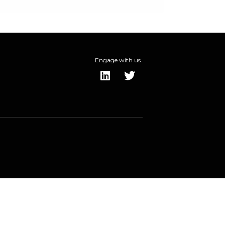
Engage with us