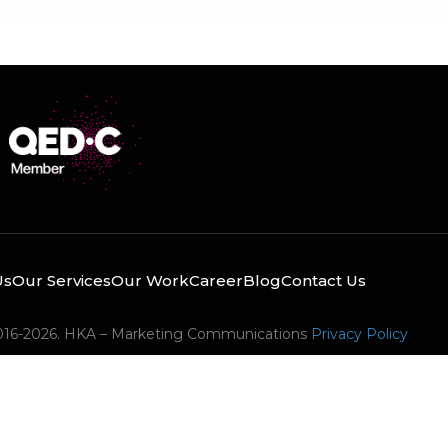
Us
Our Services
Our Work
Career
Blog
Contact Us
016-2026. HKA – Marketing Communications
Privacy Policy