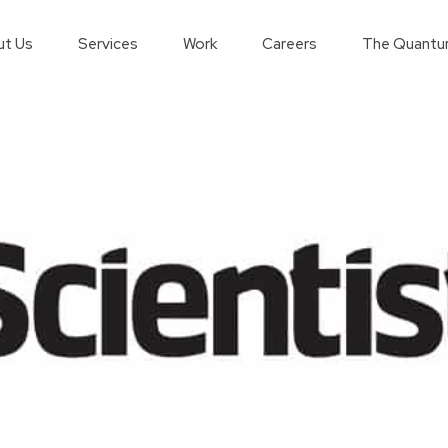
t Us
Services
Work
Careers
The Quantu