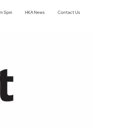
m Spin
HKA News
Contact Us