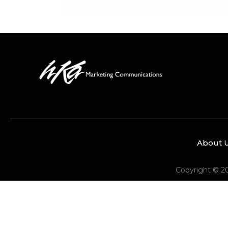
About 
Copyright © 2