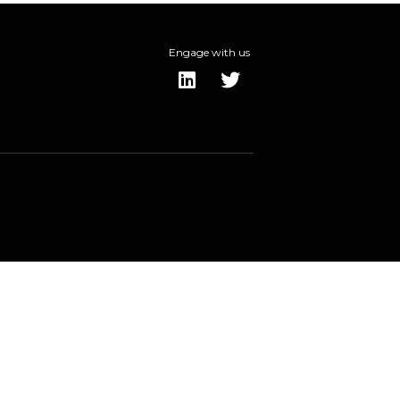
Engage with us