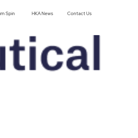
m Spin
HKA News
Contact Us