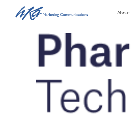
About