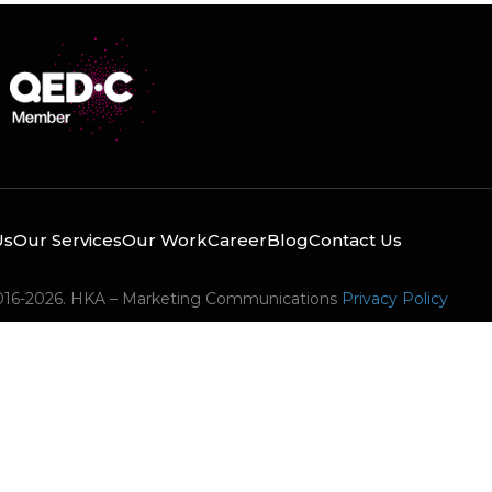
Us
Our Services
Our Work
Career
Blog
Contact Us
016-2026. HKA – Marketing Communications
Privacy Policy