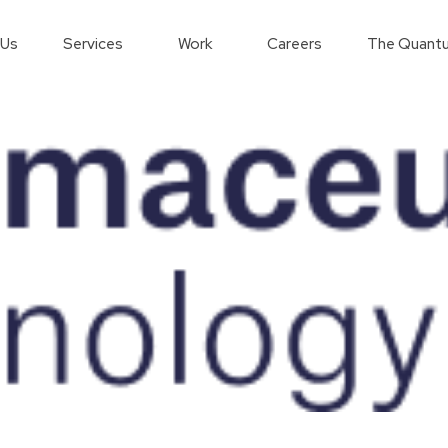
 Us
Services
Work
Careers
The Quantu