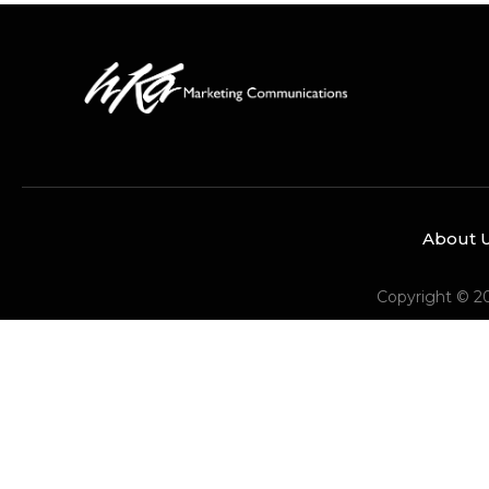
About 
Copyright © 2