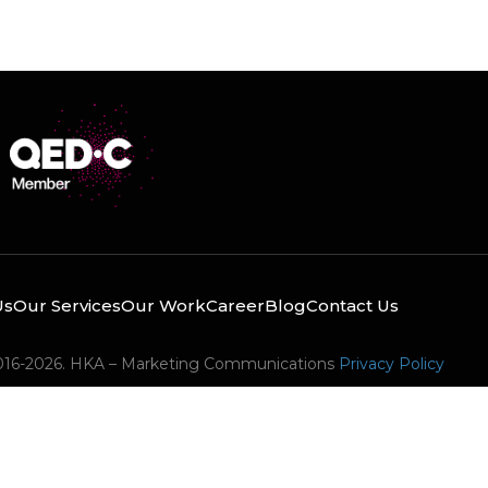
Us
Our Services
Our Work
Career
Blog
Contact Us
016-2026. HKA – Marketing Communications
Privacy Policy