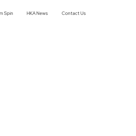
m Spin
HKA News
Contact Us