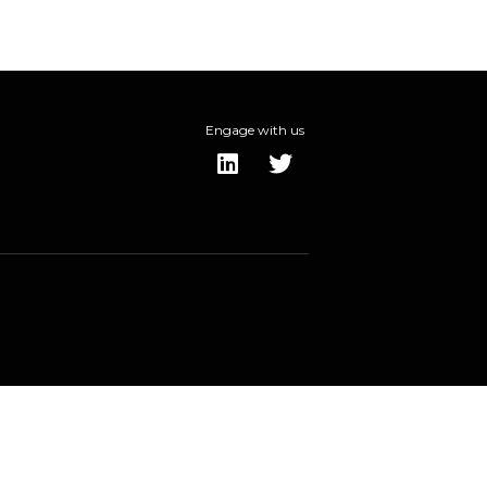
Engage with us