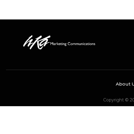
About 
Copyright © 2