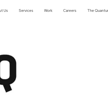
t Us
Services
Work
Careers
The Quantu