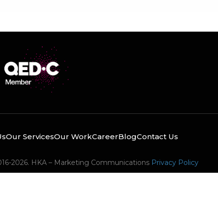
Us
Our Services
Our Work
Career
Blog
Contact Us
016-2026. HKA – Marketing Communications
Privacy Policy