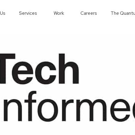
 Us
Services
Work
Careers
The Quantu