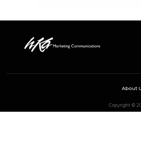
About 
Copyright © 2