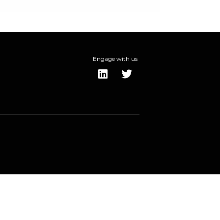
Engage with us