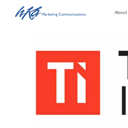
About