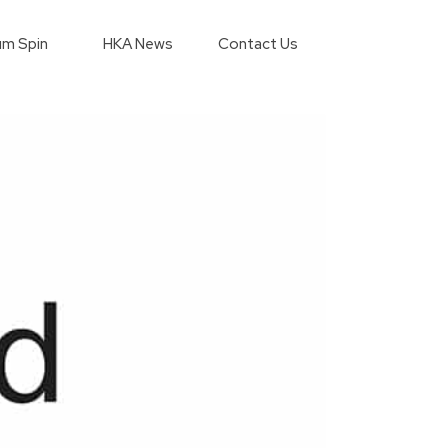
m Spin
HKA News
Contact Us