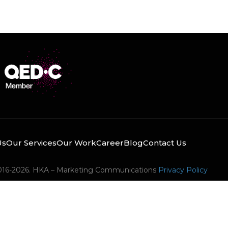
Us
Our Services
Our Work
Career
Blog
Contact Us
016-2026. HKA – Marketing Communications
Privacy Policy