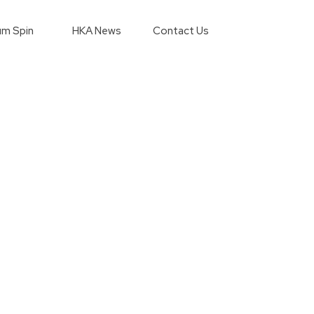
m Spin
HKA News
Contact Us