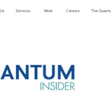
 Us
Services
Work
Careers
The Quantu