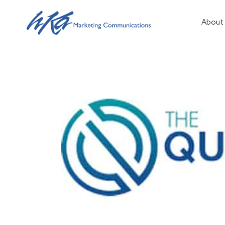
About