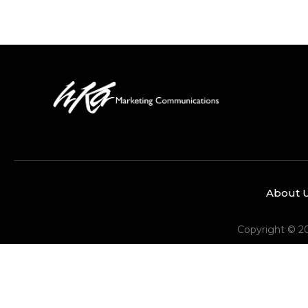
About 
Copyright © 2