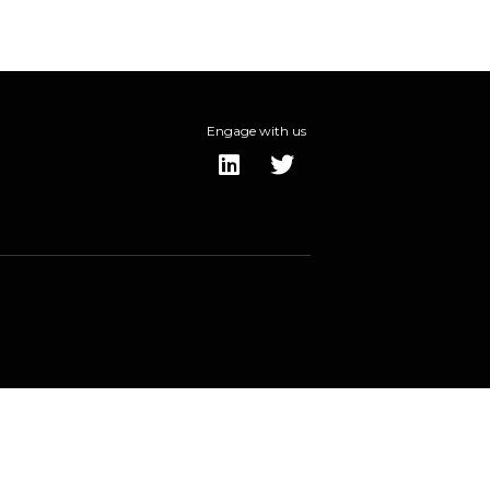
Engage with us