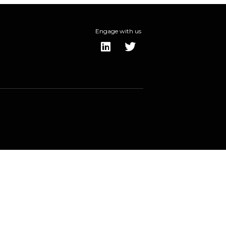
Engage with us