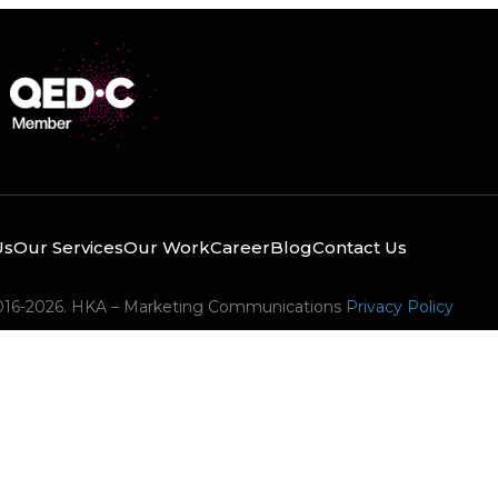
Us
Our Services
Our Work
Career
Blog
Contact Us
016-2026. HKA – Marketing Communications
Privacy Policy