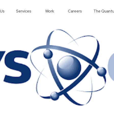
 Us
Services
Work
Careers
The Quantu