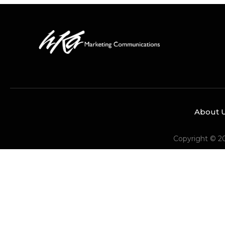
About 
Copyright © 2