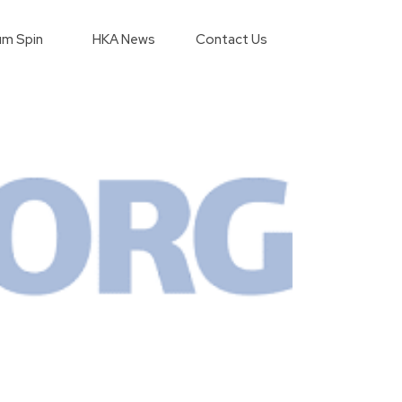
m Spin
HKA News
Contact Us