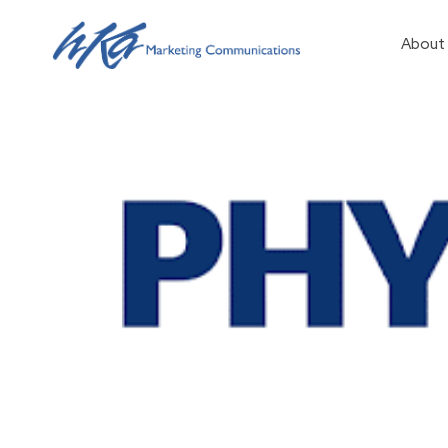
About