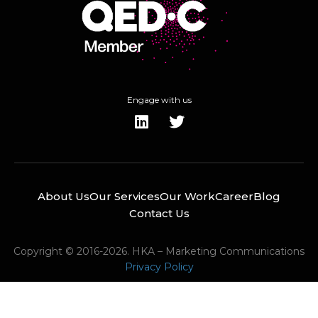
Engage with us
About Us
Our Services
Our Work
Career
Blog
Contact Us
Copyright © 2016-2026. HKA – Marketing Communications
Privacy Policy