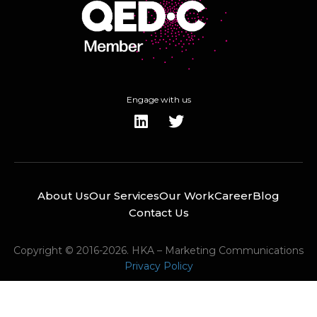
Engage with us
About Us
Our Services
Our Work
Career
Blog
Contact Us
Copyright © 2016-2026. HKA – Marketing Communications
Privacy Policy